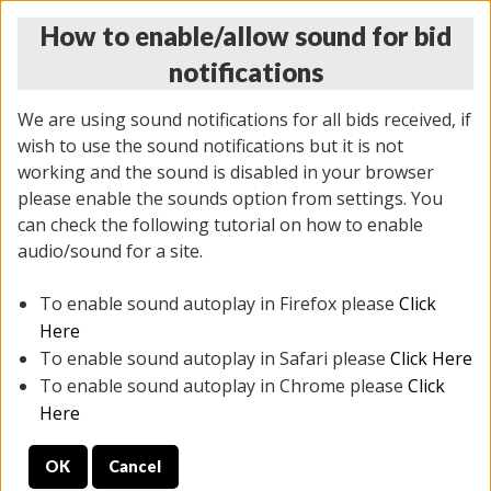
How to enable/allow sound for bid
notifications
We are using sound notifications for all bids received, if
wish to use the sound notifications but it is not
working and the sound is disabled in your browser
please enable the sounds option from settings. You
THURSDAY ONLINE AUCTION 7/09/2026
can check the following tutorial on how to enable
(
1425 lots
)
audio/sound for a site.
To enable sound autoplay in Firefox please
Click
All items closed
EVERYTHING IS SOLD AS IS
Here
To enable sound autoplay in Safari please
Click Here
STOCK IMAGES AND DESCRIPTIONS ARE FOR
To enable sound autoplay in Chrome please
Click
REFERENCE ONLY. PREVIEW IS ALL DAY THE DAY OF
Here
THE SALE.
OK
Cancel
PREVIEW ITEMS BEFORE BIDDING