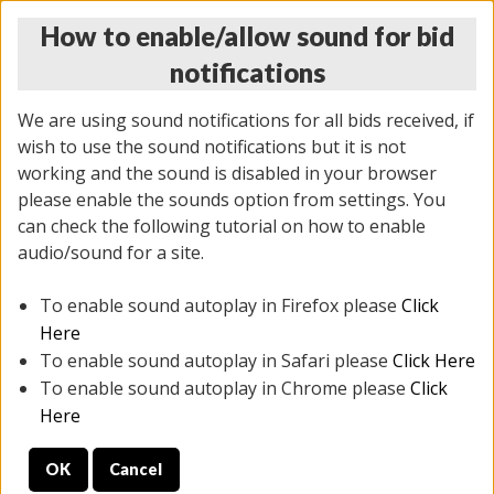
How to enable/allow sound for bid
notifications
We are using sound notifications for all bids received, if
wish to use the sound notifications but it is not
working and the sound is disabled in your browser
please enable the sounds option from settings. You
THURSDAY ONLINE AUCTION 7/09/2026
can check the following tutorial on how to enable
(
1425 lots
)
audio/sound for a site.
To enable sound autoplay in Firefox please
Click
All items closed
EVERYTHING IS SOLD AS IS
Here
To enable sound autoplay in Safari please
Click Here
STOCK IMAGES AND DESCRIPTIONS ARE FOR
To enable sound autoplay in Chrome please
Click
REFERENCE ONLY. PREVIEW IS ALL DAY THE DAY OF
Here
THE SALE.
OK
Cancel
PREVIEW ITEMS BEFORE BIDDING