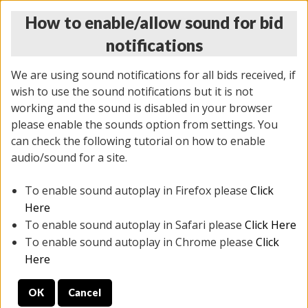
How to enable/allow sound for bid
notifications
We are using sound notifications for all bids received, if
wish to use the sound notifications but it is not
working and the sound is disabled in your browser
please enable the sounds option from settings. You
THURSDAY ONLINE AUCTION 7/09/2026
can check the following tutorial on how to enable
(
1425 lots
)
audio/sound for a site.
To enable sound autoplay in Firefox please
Click
All items closed
EVERYTHING IS SOLD AS IS
Here
To enable sound autoplay in Safari please
Click Here
STOCK IMAGES AND DESCRIPTIONS ARE FOR
To enable sound autoplay in Chrome please
Click
REFERENCE ONLY. PREVIEW IS ALL DAY THE DAY OF
Here
THE SALE.
OK
Cancel
PREVIEW ITEMS BEFORE BIDDING