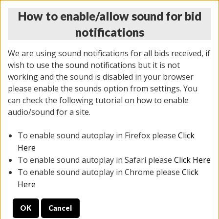
How to enable/allow sound for bid
notifications
We are using sound notifications for all bids received, if
wish to use the sound notifications but it is not
working and the sound is disabled in your browser
please enable the sounds option from settings. You
THURSDAY ONLINE AUCTION 7/09/2026
can check the following tutorial on how to enable
(
1425 lots
)
audio/sound for a site.
To enable sound autoplay in Firefox please
Click
All items closed
EVERYTHING IS SOLD AS IS
Here
To enable sound autoplay in Safari please
Click Here
STOCK IMAGES AND DESCRIPTIONS ARE FOR
To enable sound autoplay in Chrome please
Click
REFERENCE ONLY. PREVIEW IS ALL DAY THE DAY OF
Here
THE SALE.
OK
Cancel
PREVIEW ITEMS BEFORE BIDDING