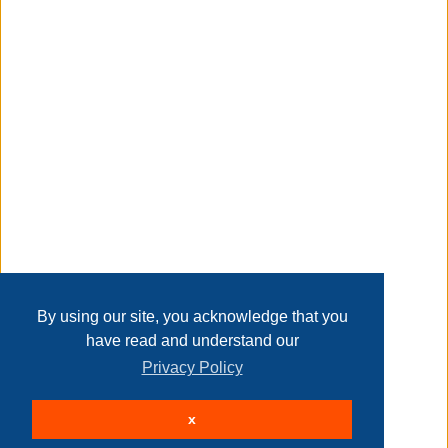
Taxable
Transaction Details
Disclaimer
Home
Contact Us
Login
Sign up
User Agreement
Privacy Policy
Past Sales
Page last refreshed Thu, Aug 6, 2:57pm MT.
By using our site, you acknowledge that you
have read and understand our
Privacy Policy
© 2026 Delaney Furniture Inc
x
All rights reserved.
Active Users: 258