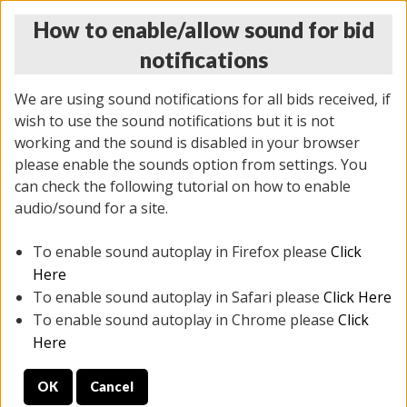
How to enable/allow sound for bid
notifications
We are using sound notifications for all bids received, if
wish to use the sound notifications but it is not
working and the sound is disabled in your browser
please enable the sounds option from settings. You
THURSDAY ONLINE AUCTION 7/09/2026
can check the following tutorial on how to enable
(
1425 lots
)
audio/sound for a site.
To enable sound autoplay in Firefox please
Click
All items closed
EVERYTHING IS SOLD AS IS
Here
To enable sound autoplay in Safari please
Click Here
STOCK IMAGES AND DESCRIPTIONS ARE FOR
To enable sound autoplay in Chrome please
Click
REFERENCE ONLY. PREVIEW IS ALL DAY THE DAY OF
Here
THE SALE.
OK
Cancel
PREVIEW ITEMS BEFORE BIDDING