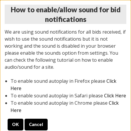
How to enable/allow sound for bid
notifications
We are using sound notifications for all bids received, if
wish to use the sound notifications but it is not
working and the sound is disabled in your browser
please enable the sounds option from settings. You
THURSDAY ONLINE AUCTION 7/09/2026
can check the following tutorial on how to enable
(
1425 lots
)
audio/sound for a site.
To enable sound autoplay in Firefox please
Click
All items closed
EVERYTHING IS SOLD AS IS
Here
To enable sound autoplay in Safari please
Click Here
STOCK IMAGES AND DESCRIPTIONS ARE FOR
To enable sound autoplay in Chrome please
Click
REFERENCE ONLY. PREVIEW IS ALL DAY THE DAY OF
Here
THE SALE.
OK
Cancel
PREVIEW ITEMS BEFORE BIDDING