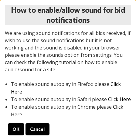
How to enable/allow sound for bid
notifications
We are using sound notifications for all bids received, if
wish to use the sound notifications but it is not
working and the sound is disabled in your browser
please enable the sounds option from settings. You
THURSDAY ONLINE AUCTION 7/09/2026
can check the following tutorial on how to enable
(
1425 lots
)
audio/sound for a site.
To enable sound autoplay in Firefox please
Click
All items closed
EVERYTHING IS SOLD AS IS
Here
To enable sound autoplay in Safari please
Click Here
STOCK IMAGES AND DESCRIPTIONS ARE FOR
To enable sound autoplay in Chrome please
Click
REFERENCE ONLY. PREVIEW IS ALL DAY THE DAY OF
Here
THE SALE.
OK
Cancel
PREVIEW ITEMS BEFORE BIDDING