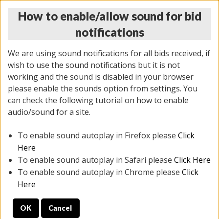
How to enable/allow sound for bid
notifications
We are using sound notifications for all bids received, if
wish to use the sound notifications but it is not
working and the sound is disabled in your browser
please enable the sounds option from settings. You
THURSDAY ONLINE AUCTION 7/09/2026
can check the following tutorial on how to enable
(
1425 lots
)
audio/sound for a site.
To enable sound autoplay in Firefox please
Click
All items closed
EVERYTHING IS SOLD AS IS
Here
To enable sound autoplay in Safari please
Click Here
STOCK IMAGES AND DESCRIPTIONS ARE FOR
To enable sound autoplay in Chrome please
Click
REFERENCE ONLY. PREVIEW IS ALL DAY THE DAY OF
Here
THE SALE.
OK
Cancel
PREVIEW ITEMS BEFORE BIDDING