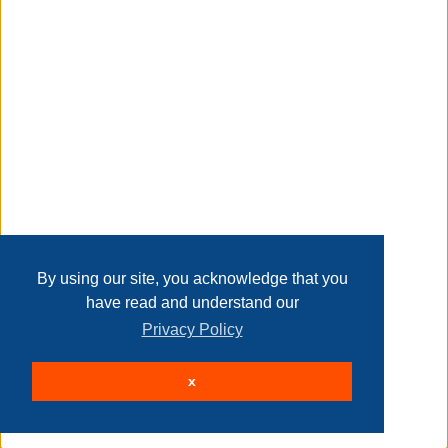
Transaction Details
Disclaimer
Home
Contact Us
Login
Sign up
User Agreement
Privacy Policy
Past Sales
Page last refreshed Fri, Aug 7, 7:21am MT.
By using our site, you acknowledge that you
have read and understand our
Privacy Policy
© 2026 Delaney Furniture Inc
x
All rights reserved.
Active Users: 210
Site powered by
.
AuctionMethod.com