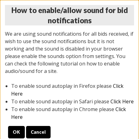
How to enable/allow sound for bid
notifications
We are using sound notifications for all bids received, if
wish to use the sound notifications but it is not
working and the sound is disabled in your browser
please enable the sounds option from settings. You
THURSDAY ONLINE AUCTION 7/09/2026
can check the following tutorial on how to enable
(
1425 lots
)
audio/sound for a site.
To enable sound autoplay in Firefox please
Click
All items closed
EVERYTHING IS SOLD AS IS
Here
To enable sound autoplay in Safari please
Click Here
STOCK IMAGES AND DESCRIPTIONS ARE FOR
To enable sound autoplay in Chrome please
Click
REFERENCE ONLY. PREVIEW IS ALL DAY THE DAY OF
Here
THE SALE.
OK
Cancel
PREVIEW ITEMS BEFORE BIDDING