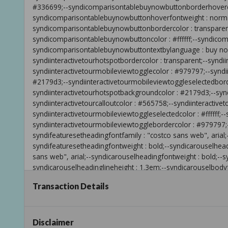
Transaction Details
Disclaimer