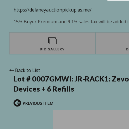
https://delaneyauctionpickup.as.me/
15% Buyer Premium and 9.1% sales tax will be added to
BID GALLERY
D
Back to List
Lot # 0007GMWI:
JR-RACK1: Zevo F
Devices + 6 Refills
PREVIOUS ITEM