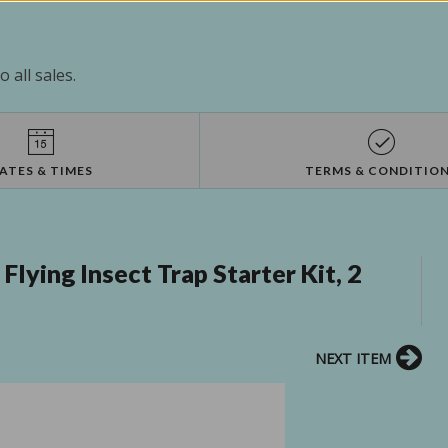
 all sales.
ATES & TIMES
TERMS & CONDITIO
lying Insect Trap Starter Kit, 2
NEXT ITEM