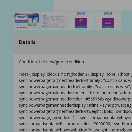
Details
Condition: like new/good condition
:host { display: block } :host((hidden)) { display: none; } :host { --syndipowerpageshowdisclaimer : true;--syndipowerpagefragmentheaderfontfamily : "costco sans web", arial;--syndipowerpagemainheaderfontsize : 16px;--syndipowerpagemainheaderfontfamily : "costco sans web", arial;--syndipowerpagemainheaderfontweight : regular;--syndipowerpagemainheadercontent : from the manufacturer;--syndipowerpagefragmentheaderfontsize : 16pt;--syndipowerpagemainheadercolor : #565758;--syndipowerpagefragmentheadercolor : #333333;--syndipowerpagemainheaderdisplay : inline;--syndipowerpagemainheadertextbylanguage : from the manufacturer;--syndipowerpagefragmentheaderfontweight : bold;--syndipowerpagegridpositionstrategy : relative;--syndipowerpagegridzindex : 1; --syndicomparisontablebuynowbuttoncolorhover : #ffffff;--syndicomparisontablethisproductcolor : #000000;--syndicomparisontablebuynowbuttoncontent : buy now;--syndicomparisontablebuynowbuttonfontweight : normal;--syndicomparisontablebuynowbuttonbackgroundhovercolor : #336699;--syndicomparisontablebuynowbuttonborderhovercolor : transparent;--syndicomparisontablebuynowbuttonhoverfontweight : normal;--syndicomparisontablebuynowbuttondisplay : none;--syndicomparisontablebuynowbuttonbordercolor : transparent;--syndicomparisontablebuynowbuttonborderradius : 0px;--syndicomparisontablebuynowbuttoncolor : #ffffff;--syndicomparisontablebuynowbuttonbackgroundcolor : #2179d3;--syndicomparisontablebuynowbuttontextbylanguage : buy now;--syndiinteractivetourcalloutbordercolor : #979797;--syndiinteractivetourhotspotbordercolor : transparent;--syndiinteractivetourcalloutbackgroundcolor : #ffffff;--syndiinteractivetourmobileviewtogglecolor : #979797;--syndiinteractivetourmobileviewtoggleselectedbackgroundcolor : #2179d3;--syndiinteractivetourmobileviewtoggleselectedbordercolor : transparent;--syndiinteractivetourhotspotbackgroundcolor : #2179d3;--syndiinteractivetourmobileviewtogglebackgroundcolor : #ffffff;--syndiinteractivetourcalloutcolor : #565758;--syndiinteractivetourhotspotcolor : #ffffff;--syndiinteractivetourmobileviewtoggleselectedcolor : #ffffff;--syndiinteractivetourhotspotbackgroundcolorrgb : 33,121,211;--syndiinteractivetourmobileviewtogglebordercolor : #979797;--syndifeaturesetheadingfontsize : 19px;--syndifeaturesetheadingfontfamily : "costco sans web", arial;--syndifeaturesetheadingcolor : #333333;--syndifeaturesetheadingfontweight : bold;--syndicarouselheadingfontsize : 19px;--syndicarouselheadingfontfamily : "costco sans web", arial;--syndicarouselheadingfontweight : bold;--syndicarouseloverlayheadinglineheight : 1.3em;--syndicarouselheadinglineheight : 1.3em;--syndicarouselbodyfontfamily : "costco sans web", arial;--syndicarouselbodytextfontsize : 16px;--syndicarouselbodylineheight : 1.3em;--syndicarouselbodyfontsize : 16px; --syndicommonelementthumbnailscontrolsselectedbackgroundcolor : #2179d3;--syndicommonfootnotesfontsize : 12px;--syndicommondatacellbordercolor : #cccccc;--syndicommonlinkhovercolor : #336699;--syndicommonbodytextcolordarkerhover : #454646;--syndicommonelementnextpreviouscontrolsbackgroundcolor : #ffffff;--syndicommonbodytextlineheight : 1.3em;--syndicommongroupheadinghovercolor : #000000;--syndicommondatacellhighlightbackgroundcolor : #f7f8f8;--syndicommonelementtextbackgroundcolor : #f0f0f0;--syndicommonsubsubheaderfontfamily : "costco sans web", arial;--syndicommongroupheadingfontsize : 15px;--syndicommonelementcontrolsbordercolor : transparent;--syndicommoncontenthelpfulnessquestioncontent : text;--syndicommonelementnextpreviouscontrolsbordercolor : transparent;--syndicommondatacellbackgroundcolor : #ffffff;--syndicommonsubsubheadercolor : #333333;--syndicommonbodytextfontfamily : "costco sans web", arial;--syndicommonfootnotesfontstyle : unset;--syndicommonbodytextcolorrgb : 51,51,51;--syndicommonlinktextdecoration : unset;--syndicommonfootnotescolor : #333333;--syndicommonheadercolor : #333333;--syndicommonmoreinfotooltipbordercolor : #2179d3;--syndicommonmoreinfotooltipcolor : #333333;--syndicommonelementnextpreviouscontrolscolor : #333333;--syndicommondatacellfontsize : 12px;--syndicommonelementnextpreviouscontrolsborderradius : 0px;--syndicommonelementsectionbackgroundcolor : transparent;--syndicommongroupheadingcolor : #333333;--syndicommonbodytextcolor : #333333;--syndicommonsubheadercolor : #333333;--syndicommonheaderfontweight : bold;--syndicommoncontenthelpfulnessquestionresponsebylanguage : thank you;--syndicommonbodytextfontsize : 16px;--syndicommonsubheaderfontweight : bold;--syndicommonsubsubheaderfontsize : 12px;--syndicommonelementcontrolsborderradius : 0px;--syndicommonelementcontrolsprogressbarstroke : #2179d3;--syndicommoncontenthelpfulnessquestiondisplay : inline;--syndicommonsubheaderfontfamily : "costco sans web", arial;--syndicommoncontenthelpfulnessquestionansweryesbylanguage : yes;--syndicommonheaderfontsize : 19px;--syndicommonsubheaderfontsize : 13px;--syndicommonlinkhovertextdecoration : unset;--syndicommonelementsectionbordercolor : #cccccc;--syndicommongroupheadingfontfamily : "costco sans web", arial;--syndicommonfootnotesfontfamily : "costco sans web", arial;--syndicommonelementcontrolsbackgroundcolor : #000000;--syndicommonsubsubheaderfontweight : bold;--syndicommongroupheadingfontweight : 100;--syndicommoncontenthelpfulnessquestionanswernobylanguage : no;--syndicommonmoreinfotooltipbackgroundcolor : #ffffff;--syndicommonelementcontrolscolor : #ffffff;--syndicommonelementthumbnailscontrolsregularbackgroundcolor : #cccccc;--syndicommonlinkcolor : #2179d3;--syndicommoncontenthelpfulnessquestiontextbylanguage : is the information in this section helpful?;--syndicommonheaderfontfamily : "costco sans web", arial;--syndicommondatacelllineheight : 1.3em;--syndicommondatacellcolor : #565758; } :host{--syndidefaultfontfamily:'wcopensans',arial,verdana,helvetica,sans-serif;font-family:var(--