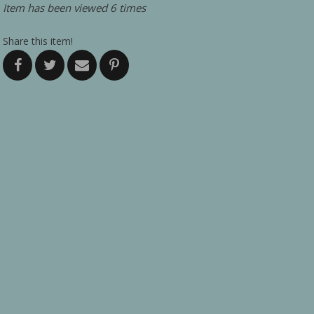
Item has been viewed 6 times
Share this item!