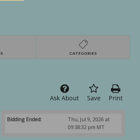
NS
CATEGORIES
Ask About
Save
Print
Bidding Ended:
Thu, Jul 9, 2026 at
09:38:32 pm MT