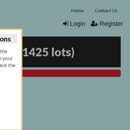
Home
Contact Us
Login
Register
ions
026
(
1425 lots
)
 the
n your
eck the