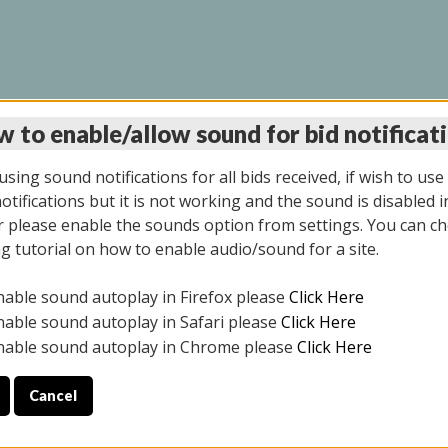
 to enable/allow sound for bid notificat
LINE AUCTION 7/09/2
sing sound notifications for all bids received, if wish to use
tifications but it is not working and the sound is disabled i
 please enable the sounds option from settings. You can ch
ng tutorial on how to enable audio/sound for a site.
All items closed
nable sound autoplay in Firefox please
Click Here
CE ONLY. PREVIEW IS ALL DAY THE DAY OF THE SALE.
nable sound autoplay in Safari please
Click Here
nable sound autoplay in Chrome please
Click Here
Cancel
026
ULE YOUR PICK UP APPOINTMENT***