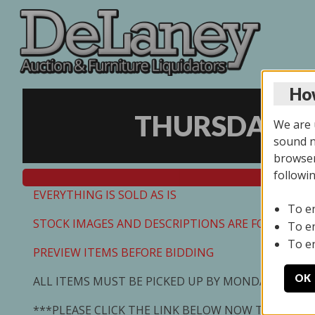
How
THURSDAY ON
We are u
sound no
browser
followi
EVERYTHING IS SOLD AS IS
To e
STOCK IMAGES AND DESCRIPTIONS ARE FOR REFEREN
To e
To e
PREVIEW ITEMS BEFORE BIDDING
OK
ALL ITEMS MUST BE PICKED UP BY MONDAY 7/13/2
***PLEASE CLICK THE LINK BELOW NOW TO SCHED