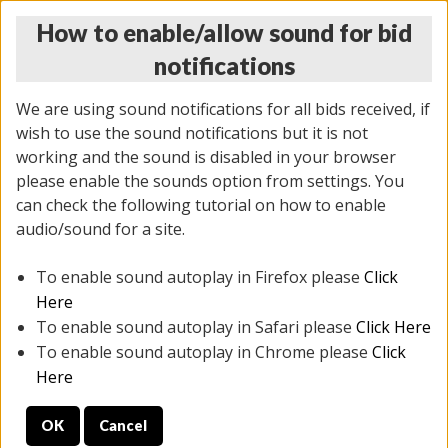
How to enable/allow sound for bid
notifications
We are using sound notifications for all bids received, if
wish to use the sound notifications but it is not
working and the sound is disabled in your browser
please enable the sounds option from settings. You
THURSDAY ONLINE AUCTION 7/09/2026
can check the following tutorial on how to enable
(
1425 lots
)
audio/sound for a site.
To enable sound autoplay in Firefox please
Click
All items closed
EVERYTHING IS SOLD AS IS
Here
To enable sound autoplay in Safari please
Click Here
STOCK IMAGES AND DESCRIPTIONS ARE FOR
To enable sound autoplay in Chrome please
Click
REFERENCE ONLY. PREVIEW IS ALL DAY THE DAY OF
Here
THE SALE.
OK
Cancel
PREVIEW ITEMS BEFORE BIDDING