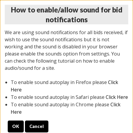
How to enable/allow sound for bid
notifications
We are using sound notifications for all bids received, if
wish to use the sound notifications but it is not
working and the sound is disabled in your browser
please enable the sounds option from settings. You
THURSDAY ONLINE AUCTION 7/09/2026
can check the following tutorial on how to enable
(
1425 lots
)
audio/sound for a site.
To enable sound autoplay in Firefox please
Click
All items closed
EVERYTHING IS SOLD AS IS
Here
To enable sound autoplay in Safari please
Click Here
STOCK IMAGES AND DESCRIPTIONS ARE FOR
To enable sound autoplay in Chrome please
Click
REFERENCE ONLY. PREVIEW IS ALL DAY THE DAY OF
Here
THE SALE.
OK
Cancel
PREVIEW ITEMS BEFORE BIDDING