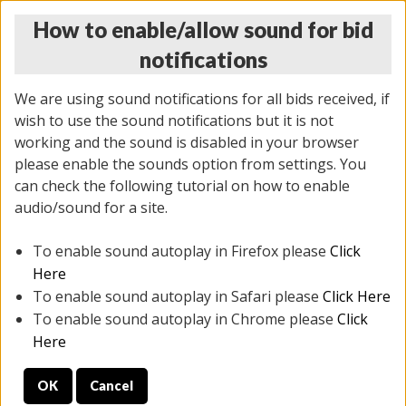
How to enable/allow sound for bid
notifications
We are using sound notifications for all bids received, if
wish to use the sound notifications but it is not
working and the sound is disabled in your browser
please enable the sounds option from settings. You
THURSDAY ONLINE AUCTION 7/09/2026
can check the following tutorial on how to enable
(
1425 lots
)
audio/sound for a site.
To enable sound autoplay in Firefox please
Click
All items closed
EVERYTHING IS SOLD AS IS
Here
To enable sound autoplay in Safari please
Click Here
STOCK IMAGES AND DESCRIPTIONS ARE FOR
To enable sound autoplay in Chrome please
Click
REFERENCE ONLY. PREVIEW IS ALL DAY THE DAY OF
Here
THE SALE.
OK
Cancel
PREVIEW ITEMS BEFORE BIDDING