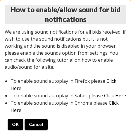
How to enable/allow sound for bid
notifications
We are using sound notifications for all bids received, if
wish to use the sound notifications but it is not
working and the sound is disabled in your browser
please enable the sounds option from settings. You
THURSDAY ONLINE AUCTION 7/09/2026
can check the following tutorial on how to enable
(
1425 lots
)
audio/sound for a site.
To enable sound autoplay in Firefox please
Click
All items closed
EVERYTHING IS SOLD AS IS
Here
To enable sound autoplay in Safari please
Click Here
STOCK IMAGES AND DESCRIPTIONS ARE FOR
To enable sound autoplay in Chrome please
Click
REFERENCE ONLY. PREVIEW IS ALL DAY THE DAY OF
Here
THE SALE.
OK
Cancel
PREVIEW ITEMS BEFORE BIDDING