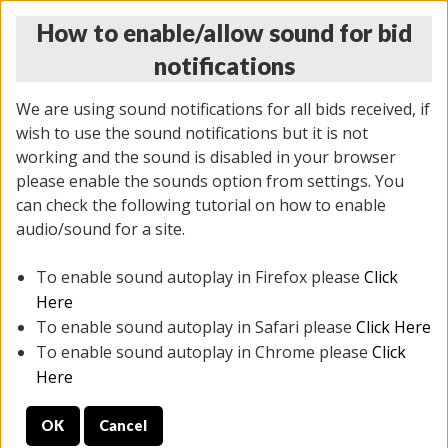
How to enable/allow sound for bid
notifications
We are using sound notifications for all bids received, if
wish to use the sound notifications but it is not
working and the sound is disabled in your browser
please enable the sounds option from settings. You
THURSDAY ONLINE AUCTION 7/09/2026
can check the following tutorial on how to enable
(
1425 lots
)
audio/sound for a site.
To enable sound autoplay in Firefox please
Click
All items closed
EVERYTHING IS SOLD AS IS
Here
To enable sound autoplay in Safari please
Click Here
STOCK IMAGES AND DESCRIPTIONS ARE FOR
To enable sound autoplay in Chrome please
Click
REFERENCE ONLY. PREVIEW IS ALL DAY THE DAY OF
Here
THE SALE.
OK
Cancel
PREVIEW ITEMS BEFORE BIDDING