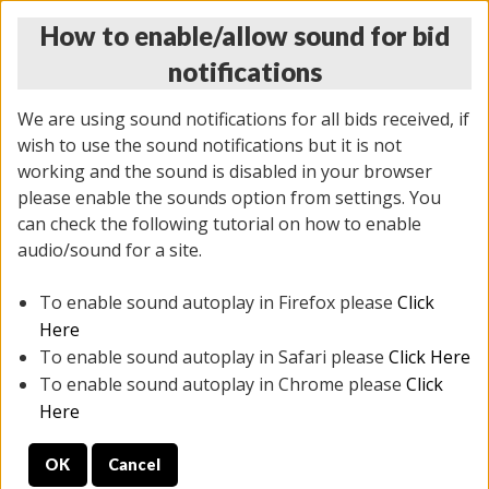
How to enable/allow sound for bid
notifications
We are using sound notifications for all bids received, if
wish to use the sound notifications but it is not
working and the sound is disabled in your browser
please enable the sounds option from settings. You
THURSDAY ONLINE AUCTION 7/09/2026
can check the following tutorial on how to enable
(
1425 lots
)
audio/sound for a site.
To enable sound autoplay in Firefox please
Click
All items closed
EVERYTHING IS SOLD AS IS
Here
To enable sound autoplay in Safari please
Click Here
STOCK IMAGES AND DESCRIPTIONS ARE FOR
To enable sound autoplay in Chrome please
Click
REFERENCE ONLY. PREVIEW IS ALL DAY THE DAY OF
Here
THE SALE.
OK
Cancel
PREVIEW ITEMS BEFORE BIDDING