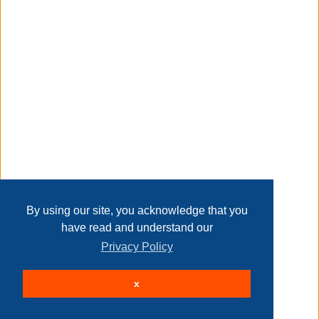
Transaction Details
Disclaimer
Home
Contact Us
Login
Sign up
User Agreement
Privacy Policy
Past Sales
Page last refreshed Fri, Aug 7, 3:46am MT.
By using our site, you acknowledge that you
have read and understand our
Privacy Policy
© 2026 Delaney Furniture Inc
x
All rights reserved.
Active Users: 94
Site powered by
.
AuctionMethod.com