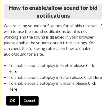
How to enable/allow sound for bid
notifications
We are using sound notifications for all bids received, if
wish to use the sound notifications but it is not
working and the sound is disabled in your browser
please enable the sounds option from settings. You
THURSDAY ONLINE AUCTION 7/09/2026
can check the following tutorial on how to enable
(
1425 lots
)
audio/sound for a site.
To enable sound autoplay in Firefox please
Click
All items closed
EVERYTHING IS SOLD AS IS
Here
To enable sound autoplay in Safari please
Click Here
STOCK IMAGES AND DESCRIPTIONS ARE FOR
To enable sound autoplay in Chrome please
Click
REFERENCE ONLY. PREVIEW IS ALL DAY THE DAY OF
Here
THE SALE.
OK
Cancel
PREVIEW ITEMS BEFORE BIDDING