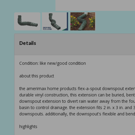
Details
Condition: like new/good condition
about this product
the amerimax home products flex-a-spout downspout extension
durable vinyl construction, this extension can be buried, bent
downspout extension to divert rain water away from the foun
basin to control drainage. the extension fits 2 in. x 3 in. and 
downspouts. additionally, the downspout's flexible and bendy 
highlights