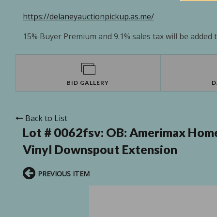
https://delaneyauctionpickup.as.me/
15% Buyer Premium and 9.1% sales tax will be added to
BID GALLERY
D
Back to List
Lot # 0062fsv:
OB: Amerimax Home 
Vinyl Downspout Extension
PREVIOUS ITEM