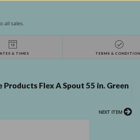
 all sales.
ATES & TIMES
TERMS & CONDITIO
Products Flex A Spout 55 in. Green
NEXT ITEM