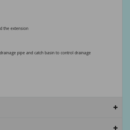
nd the extension
drainage pipe and catch basin to control drainage