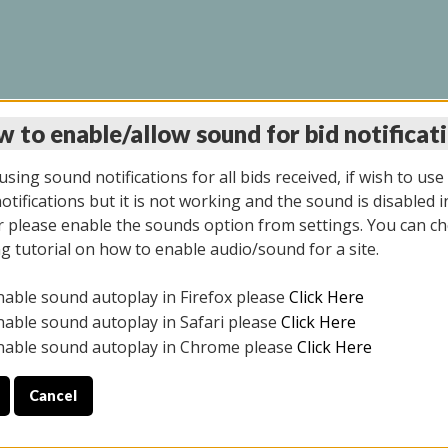
 to enable/allow sound for bid notificat
LINE AUCTION 7/09/2
sing sound notifications for all bids received, if wish to use
tifications but it is not working and the sound is disabled i
 please enable the sounds option from settings. You can ch
ng tutorial on how to enable audio/sound for a site.
All items closed
nable sound autoplay in Firefox please
Click Here
CE ONLY. PREVIEW IS ALL DAY THE DAY OF THE SALE.
nable sound autoplay in Safari please
Click Here
nable sound autoplay in Chrome please
Click Here
Cancel
026
ULE YOUR PICK UP APPOINTMENT***