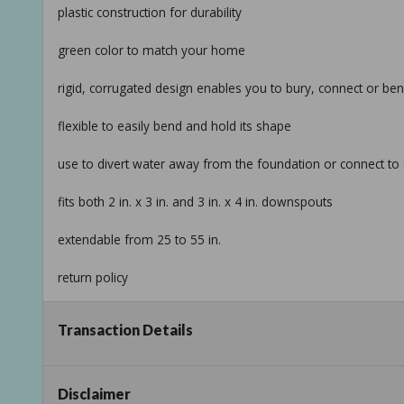
plastic construction for durability
green color to match your home
rigid, corrugated design enables you to bury, connect or be
flexible to easily bend and hold its shape
use to divert water away from the foundation or connect to 
fits both 2 in. x 3 in. and 3 in. x 4 in. downspouts
extendable from 25 to 55 in.
return policy
product information
Transaction Details
internet # 100064474
model # 85011
Disclaimer