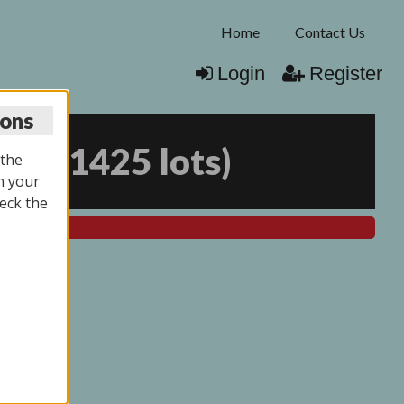
Home
Contact Us
Login
Register
ions
026
(
1425 lots
)
 the
n your
eck the