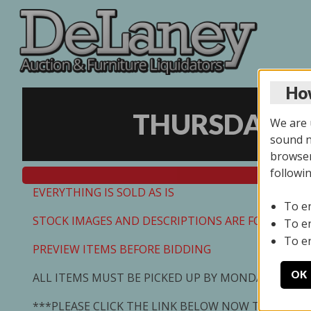
How
THURSDAY ON
We are u
sound no
browser
followi
EVERYTHING IS SOLD AS IS
To e
STOCK IMAGES AND DESCRIPTIONS ARE FOR REFEREN
To e
To e
PREVIEW ITEMS BEFORE BIDDING
OK
ALL ITEMS MUST BE PICKED UP BY MONDAY 7/13/2
***PLEASE CLICK THE LINK BELOW NOW TO SCHED