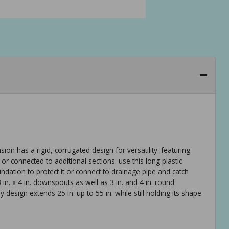
 has a rigid, corrugated design for versatility. featuring
 or connected to additional sections. use this long plastic
dation to protect it or connect to drainage pipe and catch
3 in. x 4 in. downspouts as well as 3 in. and 4 in. round
design extends 25 in. up to 55 in. while still holding its shape.