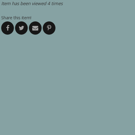
Item has been viewed 4 times
Share this item!