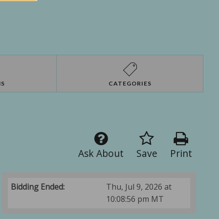
NS
CATEGORIES
Ask About
Save
Print
Bidding Ended:
Thu, Jul 9, 2026 at
10:08:56 pm MT