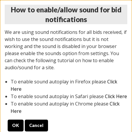
How to enable/allow sound for bid
notifications
We are using sound notifications for all bids received, if
wish to use the sound notifications but it is not
working and the sound is disabled in your browser
please enable the sounds option from settings. You
THURSDAY ONLINE AUCTION 7/09/2026
can check the following tutorial on how to enable
(
1425 lots
)
audio/sound for a site.
To enable sound autoplay in Firefox please
Click
All items closed
EVERYTHING IS SOLD AS IS
Here
To enable sound autoplay in Safari please
Click Here
STOCK IMAGES AND DESCRIPTIONS ARE FOR
To enable sound autoplay in Chrome please
Click
REFERENCE ONLY. PREVIEW IS ALL DAY THE DAY OF
Here
THE SALE.
OK
Cancel
PREVIEW ITEMS BEFORE BIDDING