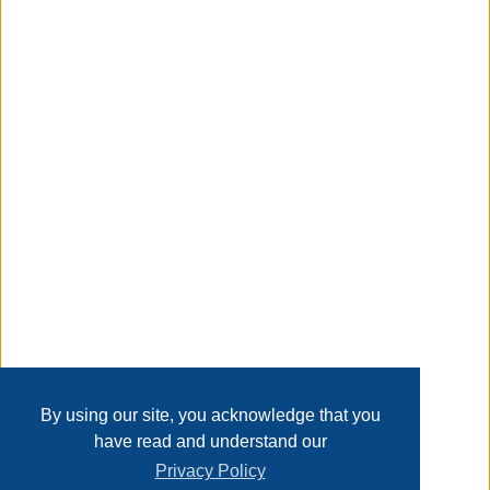
see more product details
Taxable
Transaction Details
Disclaimer
Home
Contact Us
Login
Sign up
User Agreement
Privacy Policy
Past Sales
Page last refreshed Thu, Aug 6, 1:31pm MT.
By using our site, you acknowledge that you
have read and understand our
Privacy Policy