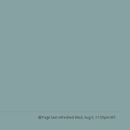
Page last refreshed Wed, Aug 5, 11:55pm MT.