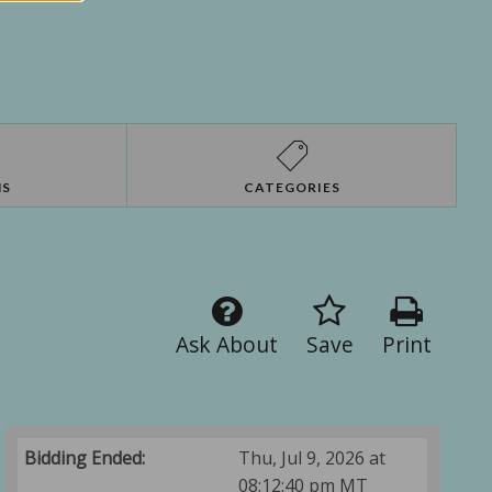
NS
CATEGORIES
Ask About
Save
Print
Bidding Ended:
Thu, Jul 9, 2026 at
08:12:40 pm MT