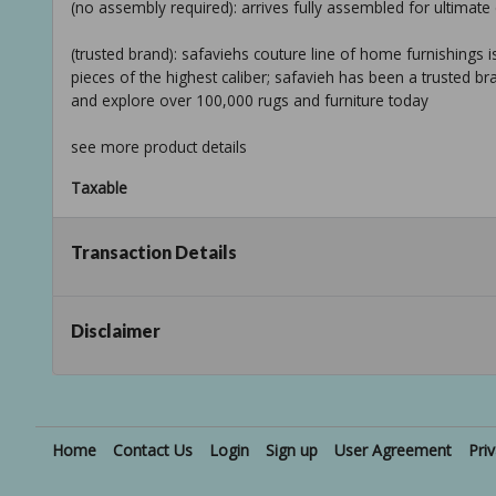
(no assembly required): arrives fully assembled for ultima
(trusted brand): safaviehs couture line of home furnishings is
pieces of the highest caliber; safavieh has been a trusted b
and explore over 100,000 rugs and furniture today
see more product details
Taxable
Transaction Details
Disclaimer
Home
Contact Us
Login
Sign up
User Agreement
Pri