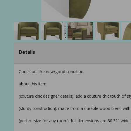
Details
Condition: like new/good condition
about this item
(couture chic designer details): add a couture chic touch of s
(sturdy construction): made from a durable wood blend with s
(perfect size for any room): full dimensions are 30.31" wide