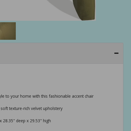
tyle to your home with this fashionable accent chair
oft texture-rich velvet upholstery
 x 28.35" deep x 29.53" high