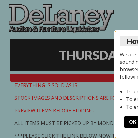
How
THURSDAY ON
We are u
sound no
browser
followi
EVERYTHING IS SOLD AS IS
To e
STOCK IMAGES AND DESCRIPTIONS ARE FOR REFEREN
To e
To e
PREVIEW ITEMS BEFORE BIDDING
OK
ALL ITEMS MUST BE PICKED UP BY MONDAY 7/13/2
***PLEASE CLICK THE LINK BELOW NOW TO SCHED