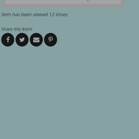
Item has been viewed 12 times
Share this item!