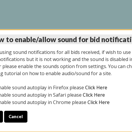
 to enable/allow sound for bid notificat
LINE AUCTION 7/09/2
sing sound notifications for all bids received, if wish to use
tifications but it is not working and the sound is disabled i
 please enable the sounds option from settings. You can ch
ng tutorial on how to enable audio/sound for a site.
All items closed
nable sound autoplay in Firefox please
Click Here
CE ONLY. PREVIEW IS ALL DAY THE DAY OF THE SALE.
nable sound autoplay in Safari please
Click Here
nable sound autoplay in Chrome please
Click Here
Cancel
026
ULE YOUR PICK UP APPOINTMENT***