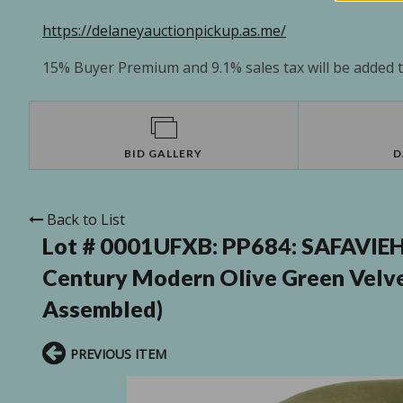
https://delaneyauctionpickup.as.me/
15% Buyer Premium and 9.1% sales tax will be added to
BID GALLERY
D
Back to List
Lot # 0001UFXB:
PP684: SAFAVIEH
Century Modern Olive Green Velve
Assembled)
PREVIOUS ITEM