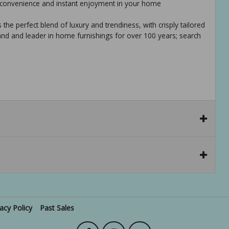
te convenience and instant enjoyment in your home
 the perfect blend of luxury and trendiness, with crisply tailored
rand and leader in home furnishings for over 100 years; search
vacy Policy
Past Sales