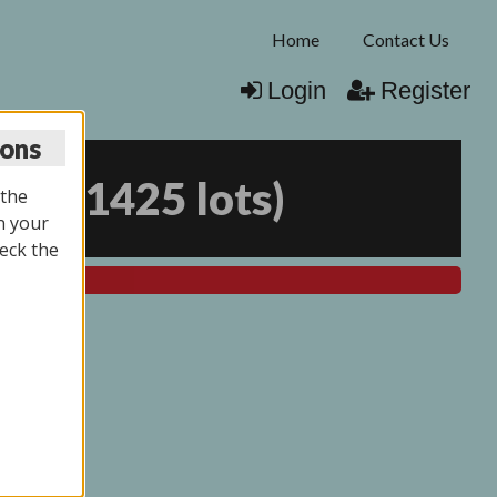
Home
Contact Us
Login
Register
ions
026
(
1425 lots
)
 the
n your
eck the