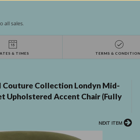
 all sales.
ATES & TIMES
TERMS & CONDITIO
 Couture Collection Londyn Mid-
t Upholstered Accent Chair (Fully
NEXT ITEM