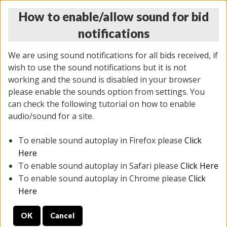
How to enable/allow sound for bid
notifications
We are using sound notifications for all bids received, if
wish to use the sound notifications but it is not
working and the sound is disabled in your browser
please enable the sounds option from settings. You
THURSDAY ONLINE AUCTION 7/09/2026
can check the following tutorial on how to enable
(
1425 lots
)
audio/sound for a site.
To enable sound autoplay in Firefox please
Click
All items closed
EVERYTHING IS SOLD AS IS
Here
To enable sound autoplay in Safari please
Click Here
STOCK IMAGES AND DESCRIPTIONS ARE FOR
To enable sound autoplay in Chrome please
Click
REFERENCE ONLY. PREVIEW IS ALL DAY THE DAY OF
Here
THE SALE.
OK
Cancel
PREVIEW ITEMS BEFORE BIDDING