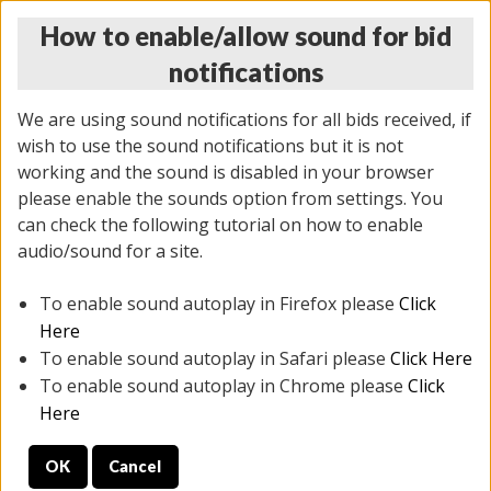
How to enable/allow sound for bid
notifications
We are using sound notifications for all bids received, if
wish to use the sound notifications but it is not
working and the sound is disabled in your browser
please enable the sounds option from settings. You
THURSDAY ONLINE AUCTION 7/09/2026
can check the following tutorial on how to enable
(
1425 lots
)
audio/sound for a site.
To enable sound autoplay in Firefox please
Click
All items closed
EVERYTHING IS SOLD AS IS
Here
To enable sound autoplay in Safari please
Click Here
STOCK IMAGES AND DESCRIPTIONS ARE FOR
To enable sound autoplay in Chrome please
Click
REFERENCE ONLY. PREVIEW IS ALL DAY THE DAY OF
Here
THE SALE.
OK
Cancel
PREVIEW ITEMS BEFORE BIDDING