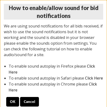
How to enable/allow sound for bid
notifications
We are using sound notifications for all bids received, if
wish to use the sound notifications but it is not
working and the sound is disabled in your browser
please enable the sounds option from settings. You
THURSDAY ONLINE AUCTION 7/09/2026
can check the following tutorial on how to enable
(
1425 lots
)
audio/sound for a site.
To enable sound autoplay in Firefox please
Click
All items closed
EVERYTHING IS SOLD AS IS
Here
To enable sound autoplay in Safari please
Click Here
STOCK IMAGES AND DESCRIPTIONS ARE FOR
To enable sound autoplay in Chrome please
Click
REFERENCE ONLY. PREVIEW IS ALL DAY THE DAY OF
Here
THE SALE.
OK
Cancel
PREVIEW ITEMS BEFORE BIDDING