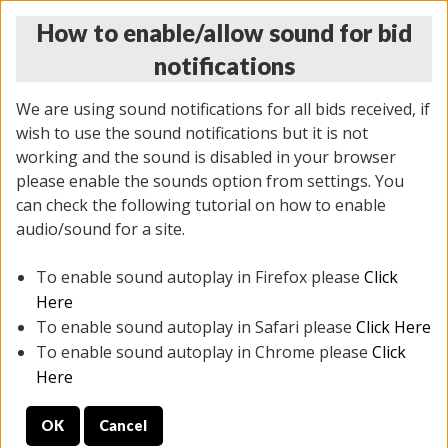
How to enable/allow sound for bid
notifications
We are using sound notifications for all bids received, if
wish to use the sound notifications but it is not
working and the sound is disabled in your browser
please enable the sounds option from settings. You
THURSDAY ONLINE AUCTION 7/09/2026
can check the following tutorial on how to enable
(
1425 lots
)
audio/sound for a site.
To enable sound autoplay in Firefox please
Click
All items closed
EVERYTHING IS SOLD AS IS
Here
To enable sound autoplay in Safari please
Click Here
STOCK IMAGES AND DESCRIPTIONS ARE FOR
To enable sound autoplay in Chrome please
Click
REFERENCE ONLY. PREVIEW IS ALL DAY THE DAY OF
Here
THE SALE.
OK
Cancel
PREVIEW ITEMS BEFORE BIDDING