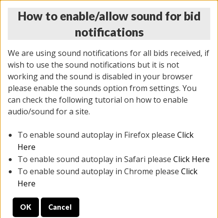
How to enable/allow sound for bid
notifications
We are using sound notifications for all bids received, if
wish to use the sound notifications but it is not
working and the sound is disabled in your browser
please enable the sounds option from settings. You
THURSDAY ONLINE AUCTION 7/09/2026
can check the following tutorial on how to enable
(
1425 lots
)
audio/sound for a site.
To enable sound autoplay in Firefox please
Click
All items closed
EVERYTHING IS SOLD AS IS
Here
To enable sound autoplay in Safari please
Click Here
STOCK IMAGES AND DESCRIPTIONS ARE FOR
To enable sound autoplay in Chrome please
Click
REFERENCE ONLY. PREVIEW IS ALL DAY THE DAY OF
Here
THE SALE.
OK
Cancel
PREVIEW ITEMS BEFORE BIDDING