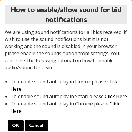
How to enable/allow sound for bid
notifications
We are using sound notifications for all bids received, if
wish to use the sound notifications but it is not
working and the sound is disabled in your browser
please enable the sounds option from settings. You
THURSDAY ONLINE AUCTION 7/09/2026
can check the following tutorial on how to enable
(
1425 lots
)
audio/sound for a site.
To enable sound autoplay in Firefox please
Click
All items closed
EVERYTHING IS SOLD AS IS
Here
To enable sound autoplay in Safari please
Click Here
STOCK IMAGES AND DESCRIPTIONS ARE FOR
To enable sound autoplay in Chrome please
Click
REFERENCE ONLY. PREVIEW IS ALL DAY THE DAY OF
Here
THE SALE.
OK
Cancel
PREVIEW ITEMS BEFORE BIDDING