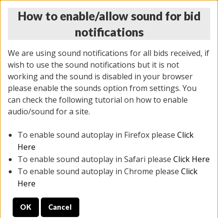
How to enable/allow sound for bid
notifications
We are using sound notifications for all bids received, if
wish to use the sound notifications but it is not
working and the sound is disabled in your browser
please enable the sounds option from settings. You
THURSDAY ONLINE AUCTION 7/09/2026
can check the following tutorial on how to enable
(
1425 lots
)
audio/sound for a site.
To enable sound autoplay in Firefox please
Click
All items closed
EVERYTHING IS SOLD AS IS
Here
To enable sound autoplay in Safari please
Click Here
STOCK IMAGES AND DESCRIPTIONS ARE FOR
To enable sound autoplay in Chrome please
Click
REFERENCE ONLY. PREVIEW IS ALL DAY THE DAY OF
Here
THE SALE.
OK
Cancel
PREVIEW ITEMS BEFORE BIDDING