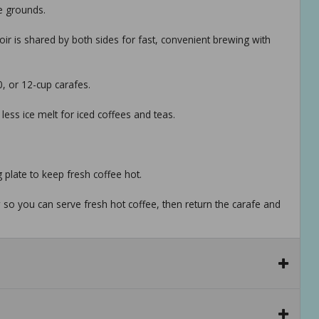
e grounds.
ir is shared by both sides for fast, convenient brewing with
0, or 12-cup carafes.
ess ice melt for iced coffees and teas.
 plate to keep fresh coffee hot.
so you can serve fresh hot coffee, then return the carafe and
e space-saving unit.
urers, suppliers and others provide what you see here, and we