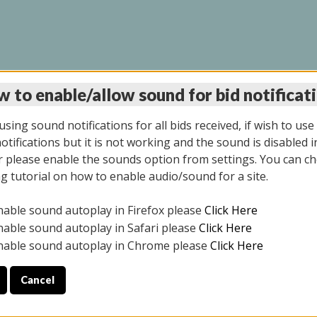
 to enable/allow sound for bid notificat
LINE AUCTION 7/09/2
sing sound notifications for all bids received, if wish to use
tifications but it is not working and the sound is disabled i
 please enable the sounds option from settings. You can ch
ng tutorial on how to enable audio/sound for a site.
All items closed
nable sound autoplay in Firefox please
Click Here
CE ONLY. PREVIEW IS ALL DAY THE DAY OF THE SALE.
nable sound autoplay in Safari please
Click Here
nable sound autoplay in Chrome please
Click Here
Cancel
026
ULE YOUR PICK UP APPOINTMENT***