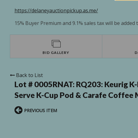
https://delaneyauctionpickup.as.me/
15% Buyer Premium and 9.1% sales tax will be added to
BID GALLERY
D
Back to List
Lot # 0005RNAT:
RQ203: Keurig K-
Serve K-Cup Pod & Carafe Coffee 
PREVIOUS ITEM