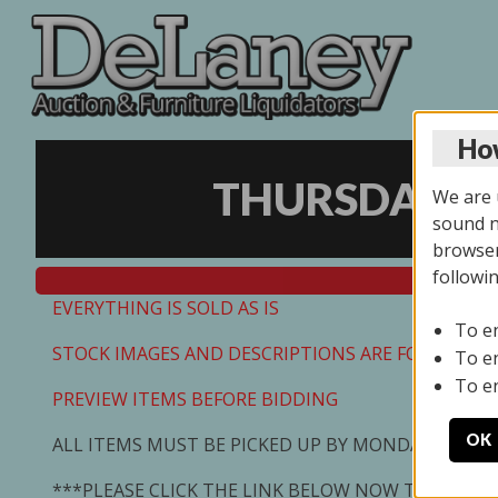
How
THURSDAY ON
We are u
sound no
browser
followi
EVERYTHING IS SOLD AS IS
To e
STOCK IMAGES AND DESCRIPTIONS ARE FOR REFEREN
To e
To e
PREVIEW ITEMS BEFORE BIDDING
OK
ALL ITEMS MUST BE PICKED UP BY MONDAY 7/13/2
***PLEASE CLICK THE LINK BELOW NOW TO SCHED