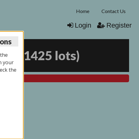
Home
Contact Us
Login
Register
ions
026
(
1425 lots
)
 the
n your
eck the