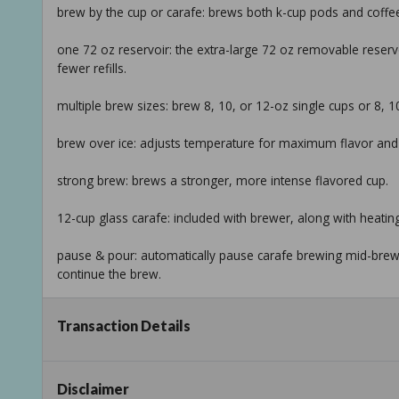
brew by the cup or carafe: brews both k-cup pods and coffe
one 72 oz reservoir: the extra-large 72 oz removable reservo
fewer refills.
multiple brew sizes: brew 8, 10, or 12-oz single cups or 8, 1
brew over ice: adjusts temperature for maximum flavor and l
strong brew: brews a stronger, more intense flavored cup.
12-cup glass carafe: included with brewer, along with heating
pause & pour: automatically pause carafe brewing mid-brew 
continue the brew.
compact design: the versatility of two kinds of brewers in on
Transaction Details
info:
we aim to show you accurate product information. manufact
Disclaimer