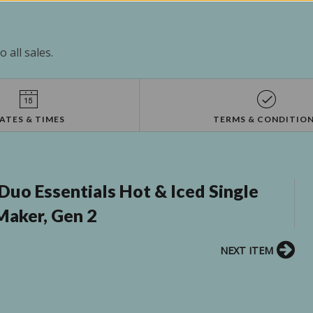
 all sales.
ATES & TIMES
TERMS & CONDITIO
Duo Essentials Hot & Iced Single
Maker, Gen 2
NEXT ITEM