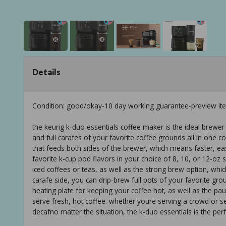
Details
Condition: good/okay-10 day working guarantee-preview it
the keurig k-duo essentials coffee maker is the ideal brewer
and full carafes of your favorite coffee grounds all in one c
that feeds both sides of the brewer, which means faster, easi
favorite k-cup pod flavors in your choice of 8, 10, or 12-oz s
iced coffees or teas, as well as the strong brew option, whi
carafe side, you can drip-brew full pots of your favorite grou
heating plate for keeping your coffee hot, as well as the p
serve fresh, hot coffee. whether youre serving a crowd or s
decafno matter the situation, the k-duo essentials is the perf