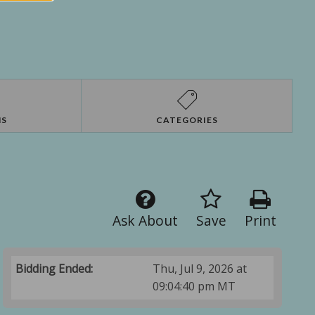
NS
CATEGORIES
Ask About
Save
Print
Bidding Ended:
Thu, Jul 9, 2026 at
09:04:40 pm MT