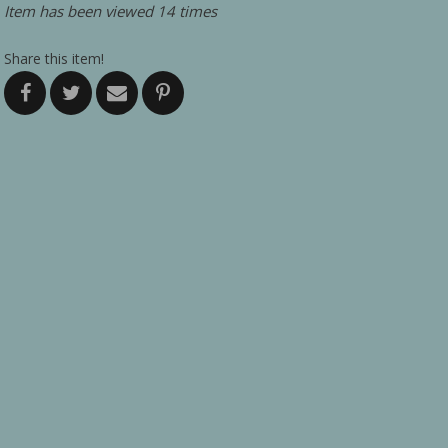
Item has been viewed 14 times
Share this item!