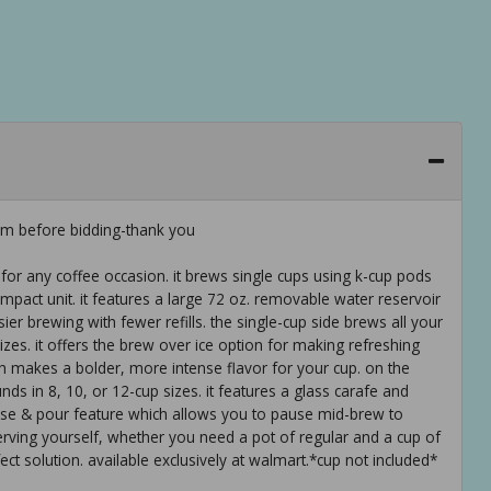
em before bidding-thank you
 for any coffee occasion. it brews single cups using k-cup pods
ompact unit. it features a large 72 oz. removable water reservoir
er brewing with fewer refills. the single-cup side brews all your
izes. it offers the brew over ice option for making refreshing
ch makes a bolder, more intense flavor for your cup. on the
nds in 8, 10, or 12-cup sizes. it features a glass carafe and
ause & pour feature which allows you to pause mid-brew to
erving yourself, whether you need a pot of regular and a cup of
ect solution. available exclusively at walmart.*cup not included*