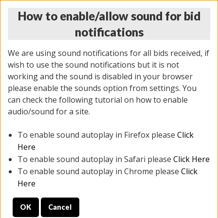
How to enable/allow sound for bid
notifications
We are using sound notifications for all bids received, if
wish to use the sound notifications but it is not
working and the sound is disabled in your browser
please enable the sounds option from settings. You
THURSDAY ONLINE AUCTION 7/09/2026
can check the following tutorial on how to enable
(
1425 lots
)
audio/sound for a site.
To enable sound autoplay in Firefox please
Click
All items closed
EVERYTHING IS SOLD AS IS
Here
To enable sound autoplay in Safari please
Click Here
STOCK IMAGES AND DESCRIPTIONS ARE FOR
To enable sound autoplay in Chrome please
Click
REFERENCE ONLY. PREVIEW IS ALL DAY THE DAY OF
Here
THE SALE.
OK
Cancel
PREVIEW ITEMS BEFORE BIDDING