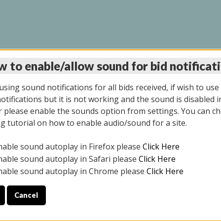
 to enable/allow sound for bid notificat
LINE AUCTION 7/09/2
sing sound notifications for all bids received, if wish to use
tifications but it is not working and the sound is disabled i
 please enable the sounds option from settings. You can ch
ng tutorial on how to enable audio/sound for a site.
All items closed
nable sound autoplay in Firefox please
Click Here
CE ONLY. PREVIEW IS ALL DAY THE DAY OF THE SALE.
nable sound autoplay in Safari please
Click Here
nable sound autoplay in Chrome please
Click Here
Cancel
026
ULE YOUR PICK UP APPOINTMENT***