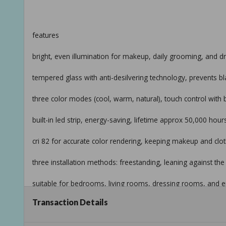
features
bright, even illumination for makeup, daily grooming, and d
tempered glass with anti-desilvering technology, prevents b
three color modes (cool, warm, natural), touch control wit
built-in led strip, energy-saving, lifetime approx 50,000 hours
cri 82 for accurate color rendering, keeping makeup and clothi
three installation methods: freestanding, leaning against th
suitable for bedrooms, living rooms, dressing rooms, and e
Transaction Details