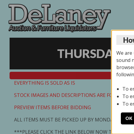
How
THURSDAY ON
We are u
sound no
browser
followi
EVERYTHING IS SOLD AS IS
To e
STOCK IMAGES AND DESCRIPTIONS ARE FOR REFEREN
To e
To e
PREVIEW ITEMS BEFORE BIDDING
OK
ALL ITEMS MUST BE PICKED UP BY MONDAY 7/13/2
***PLEASE CLICK THE LINK BELOW NOW TO SCHED