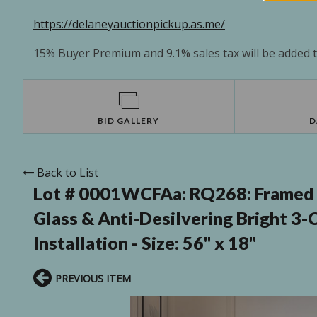
https://delaneyauctionpickup.as.me/
15% Buyer Premium and 9.1% sales tax will be added to
BID GALLERY
D
Back to List
Lot # 0001WCFAa:
RQ268: Framed 
Glass & Anti-Desilvering Bright 3-C
Installation - Size: 56" x 18"
PREVIOUS ITEM