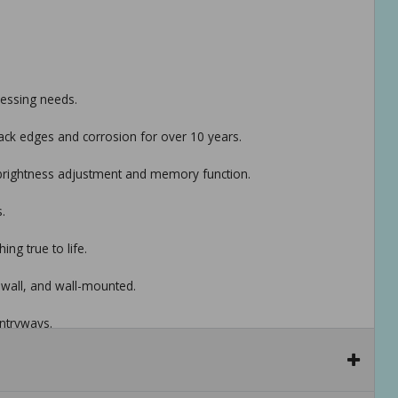
ressing needs.
lack edges and corrosion for over 10 years.
h brightness adjustment and memory function.
.
ng true to life.
e wall, and wall-mounted.
ntryways.