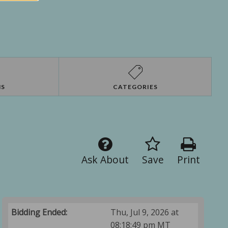
NS
CATEGORIES
Ask About
Save
Print
Bidding Ended:
Thu, Jul 9, 2026 at
08:18:49 pm MT