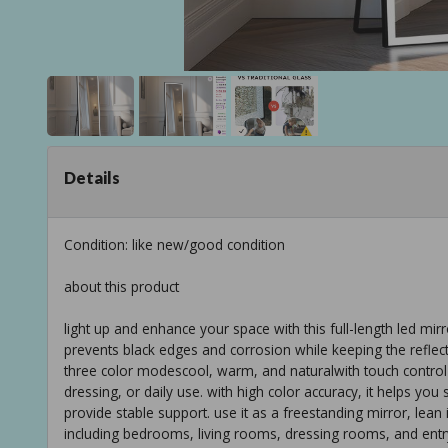
Details
Condition: like new/good condition
about this product
light up and enhance your space with this full-length led mir
prevents black edges and corrosion while keeping the reflection
three color modescool, warm, and naturalwith touch control 
dressing, or daily use. with high color accuracy, it helps yo
provide stable support. use it as a freestanding mirror, lean 
including bedrooms, living rooms, dressing rooms, and ent