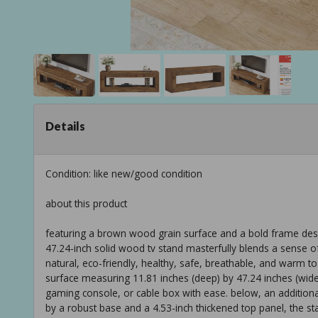
Details
Condition: like new/good condition
about this product
featuring a brown wood grain surface and a bold frame des
47.24-inch solid wood tv stand masterfully blends a sense of 
natural, eco-friendly, healthy, safe, breathable, and warm to 
surface measuring 11.81 inches (deep) by 47.24 inches (wi
gaming console, or cable box with ease. below, an additiona
by a robust base and a 4.53-inch thickened top panel, the sta