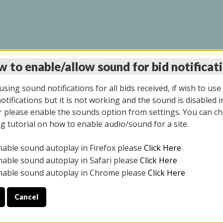
 to enable/allow sound for bid notificat
LINE AUCTION 7/09/2
sing sound notifications for all bids received, if wish to use
tifications but it is not working and the sound is disabled i
 please enable the sounds option from settings. You can ch
ng tutorial on how to enable audio/sound for a site.
All items closed
nable sound autoplay in Firefox please
Click Here
CE ONLY. PREVIEW IS ALL DAY THE DAY OF THE SALE.
nable sound autoplay in Safari please
Click Here
nable sound autoplay in Chrome please
Click Here
Cancel
026
ULE YOUR PICK UP APPOINTMENT***