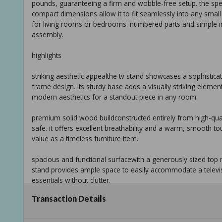
pounds, guaranteeing a firm and wobble-free setup. the speci
compact dimensions allow it to fit seamlessly into any small
for living rooms or bedrooms. numbered parts and simple inst
assembly.
highlights
striking aesthetic appealthe tv stand showcases a sophisti
frame design. its sturdy base adds a visually striking elemen
modern aesthetics for a standout piece in any room.
premium solid wood buildconstructed entirely from high-qualit
safe. it offers excellent breathability and a warm, smooth touc
value as a timeless furniture item.
spacious and functional surfacewith a generously sized top 
stand provides ample space to easily accommodate a televi
essentials without clutter.
Transaction Details
smart storage solutionsan additional lower storage shelf is i
accessories, media collections, or decorative items, helping