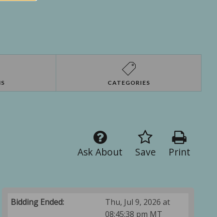
NS
CATEGORIES
Ask About
Save
Print
Bidding Ended:
Thu, Jul 9, 2026 at
08:45:38 pm MT