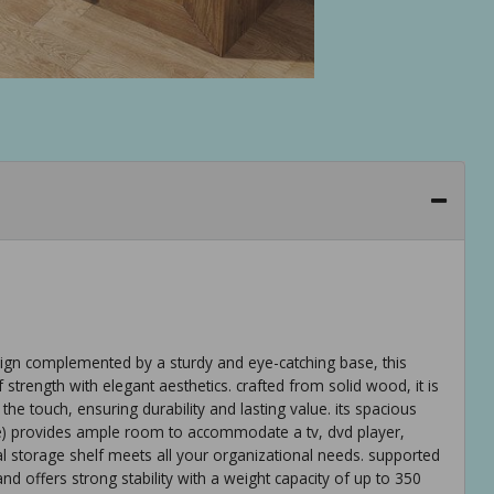
ign complemented by a sturdy and eye-catching base, this
strength with elegant aesthetics. crafted from solid wood, it is
the touch, ensuring durability and lasting value. its spacious
de) provides ample room to accommodate a tv, dvd player,
l storage shelf meets all your organizational needs. supported
nd offers strong stability with a weight capacity of up to 350