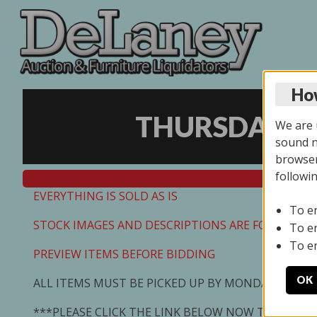
How
THURSDAY ON
We are u
sound no
browser
followi
EVERYTHING IS SOLD AS IS
To e
STOCK IMAGES AND DESCRIPTIONS ARE FOR REFEREN
To e
To e
PREVIEW ITEMS BEFORE BIDDING
OK
ALL ITEMS MUST BE PICKED UP BY MONDAY 7/13/2
***PLEASE CLICK THE LINK BELOW NOW TO SCHED