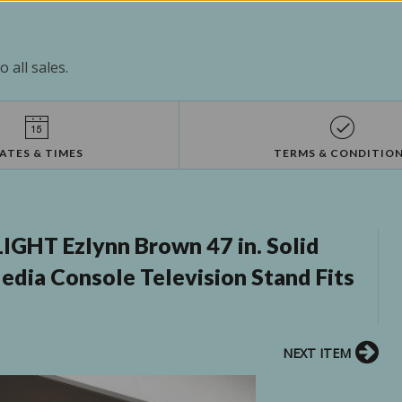
 all sales.
ATES & TIMES
TERMS & CONDITIO
GHT Ezlynn Brown 47 in. Solid
ia Console Television Stand Fits
NEXT ITEM