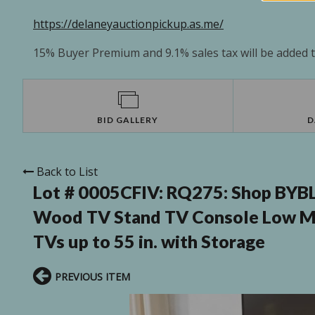
https://delaneyauctionpickup.as.me/
15% Buyer Premium and 9.1% sales tax will be added to
BID GALLERY
D
Back to List
Lot # 0005CFIV:
RQ275: Shop BYBLI
Wood TV Stand TV Console Low Med
TVs up to 55 in. with Storage
PREVIOUS ITEM