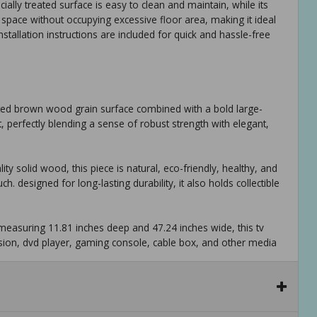
ally treated surface is easy to clean and maintain, while its
 space without occupying excessive floor area, making it ideal
allation instructions are included for quick and hassle-free
cated brown wood grain surface combined with a bold large-
t, perfectly blending a sense of robust strength with elegant,
y solid wood, this piece is natural, eco-friendly, healthy, and
h. designed for long-lasting durability, it also holds collectible
measuring 11.81 inches deep and 47.24 inches wide, this tv
sion, dvd player, gaming console, cable box, and other media
ntegrated into the design, offering practical space to organize
 keep your living area neat and well-arranged.