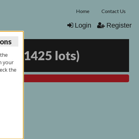
Home
Contact Us
Login
Register
ions
026
(
1425 lots
)
 the
n your
eck the