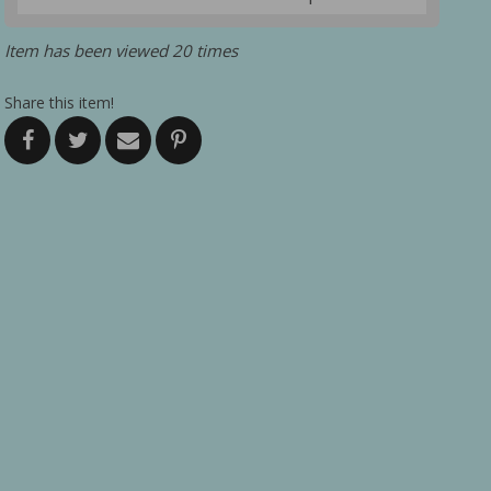
Item has been viewed 20 times
Share this item!