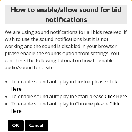
How to enable/allow sound for bid
notifications
We are using sound notifications for all bids received, if
wish to use the sound notifications but it is not
working and the sound is disabled in your browser
please enable the sounds option from settings. You
THURSDAY ONLINE AUCTION 7/09/2026
can check the following tutorial on how to enable
(
1425 lots
)
audio/sound for a site.
To enable sound autoplay in Firefox please
Click
All items closed
EVERYTHING IS SOLD AS IS
Here
To enable sound autoplay in Safari please
Click Here
STOCK IMAGES AND DESCRIPTIONS ARE FOR
To enable sound autoplay in Chrome please
Click
REFERENCE ONLY. PREVIEW IS ALL DAY THE DAY OF
Here
THE SALE.
OK
Cancel
PREVIEW ITEMS BEFORE BIDDING