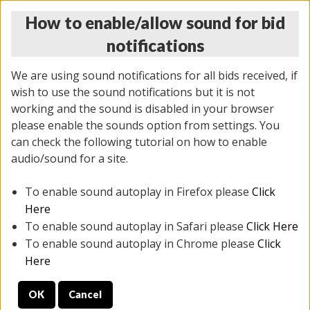
How to enable/allow sound for bid
notifications
We are using sound notifications for all bids received, if
wish to use the sound notifications but it is not
working and the sound is disabled in your browser
please enable the sounds option from settings. You
THURSDAY ONLINE AUCTION 7/09/2026
can check the following tutorial on how to enable
(
1425 lots
)
audio/sound for a site.
To enable sound autoplay in Firefox please
Click
All items closed
EVERYTHING IS SOLD AS IS
Here
To enable sound autoplay in Safari please
Click Here
STOCK IMAGES AND DESCRIPTIONS ARE FOR
To enable sound autoplay in Chrome please
Click
REFERENCE ONLY. PREVIEW IS ALL DAY THE DAY OF
Here
THE SALE.
OK
Cancel
PREVIEW ITEMS BEFORE BIDDING