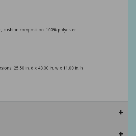
ric, cushion composition: 100% polyester
sions: 25.50 in. d x 43.00 in. w x 11.00 in. h