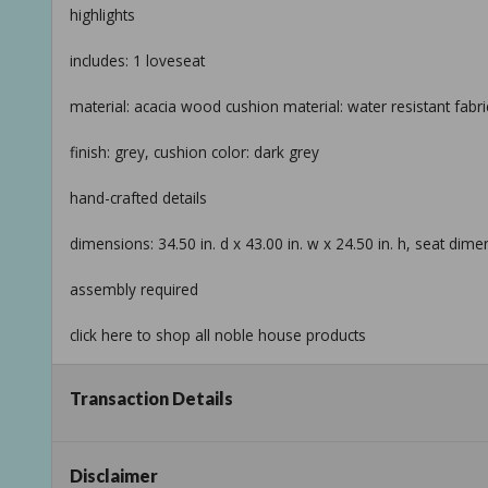
highlights
includes: 1 loveseat
material: acacia wood cushion material: water resistant fab
finish: grey, cushion color: dark grey
hand-crafted details
dimensions: 34.50 in. d x 43.00 in. w x 24.50 in. h, seat dimen
assembly required
click here to shop all noble house products
return policy
Transaction Details
product information
internet # 317411589
Disclaimer