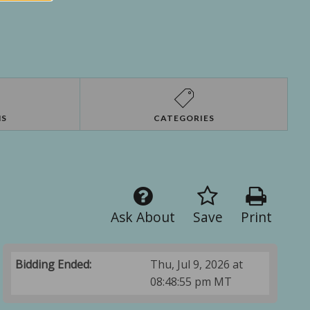
NS
CATEGORIES
Ask About
Save
Print
Bidding Ended:
Thu, Jul 9, 2026 at
08:48:55 pm MT