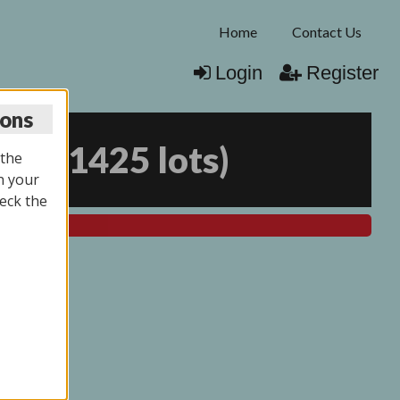
Home
Contact Us
Login
Register
ions
026
(
1425 lots
)
 the
n your
eck the