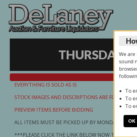
How
THURSDAY ON
We are u
sound no
browser
followi
EVERYTHING IS SOLD AS IS
To e
STOCK IMAGES AND DESCRIPTIONS ARE FOR REFEREN
To e
To e
PREVIEW ITEMS BEFORE BIDDING
OK
ALL ITEMS MUST BE PICKED UP BY MONDAY 7/13/2
***PLEASE CLICK THE LINK BELOW NOW TO SCHED