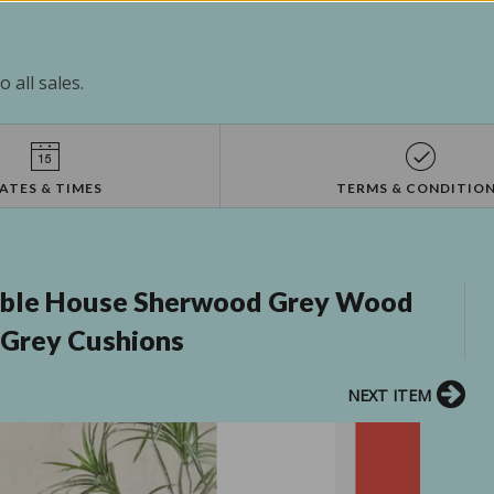
 all sales.
ATES & TIMES
TERMS & CONDITIO
oble House Sherwood Grey Wood
 Grey Cushions
NEXT ITEM