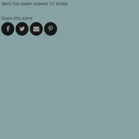
Item has been viewed 12 times
Share this item!