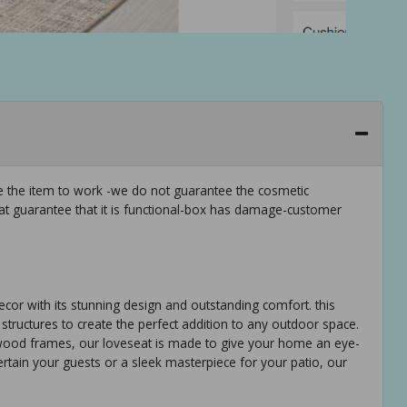
ee the item to work -we do not guarantee the cosmetic
hat guarantee that it is functional-box has damage-customer
ecor with its stunning design and outstanding comfort. this
structures to create the perfect addition to any outdoor space.
 wood frames, our loveseat is made to give your home an eye-
rtain your guests or a sleek masterpiece for your patio, our