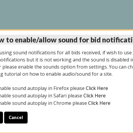
 to enable/allow sound for bid notificat
LINE AUCTION 7/09/2
sing sound notifications for all bids received, if wish to use
tifications but it is not working and the sound is disabled i
 please enable the sounds option from settings. You can ch
ng tutorial on how to enable audio/sound for a site.
All items closed
nable sound autoplay in Firefox please
Click Here
CE ONLY. PREVIEW IS ALL DAY THE DAY OF THE SALE.
nable sound autoplay in Safari please
Click Here
nable sound autoplay in Chrome please
Click Here
Cancel
026
ULE YOUR PICK UP APPOINTMENT***