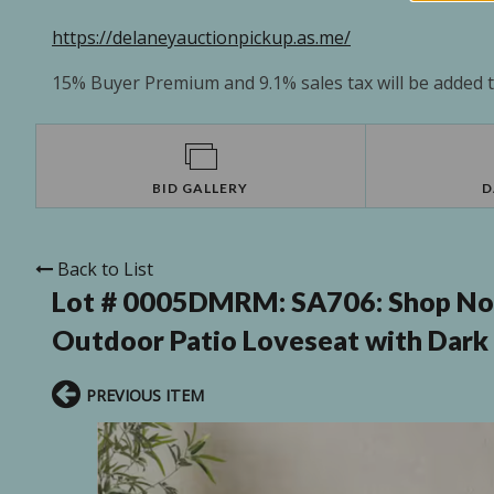
https://delaneyauctionpickup.as.me/
15% Buyer Premium and 9.1% sales tax will be added to
BID GALLERY
D
Back to List
Lot # 0005DMRM:
SA706: Shop N
Outdoor Patio Loveseat with Dark
PREVIOUS ITEM