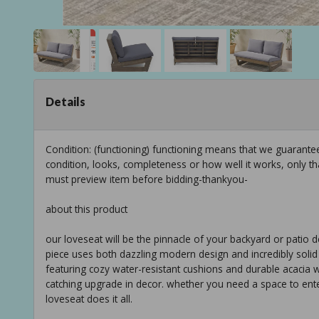
Details
Condition: (functioning) functioning means that we guarant
condition, looks, completeness or how well it works, only t
must preview item before bidding-thankyou-
about this product
our loveseat will be the pinnacle of your backyard or patio d
piece uses both dazzling modern design and incredibly solid 
featuring cozy water-resistant cushions and durable acacia
catching upgrade in decor. whether you need a space to ente
loveseat does it all.