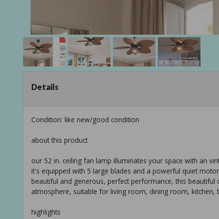
Details
Condition: like new/good condition
about this product
our 52 in. ceiling fan lamp illuminates your space with an vin
it's equipped with 5 large blades and a powerful quiet motor,
beautiful and generous, perfect performance, this beautiful c
atmosphere, suitable for living room, dining room, kitchen, b
highlights