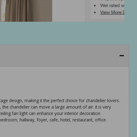
tage design, making it the perfect choice for chandelier lovers.
 the chandelier can move a large amount of air. it is very
eiling fan light can enhance your interior decoration
edroom, hallway, foyer, cafe, hotel, restaurant, office.