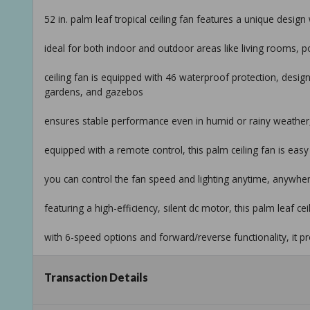
52 in. palm leaf tropical ceiling fan features a unique design
ideal for both indoor and outdoor areas like living rooms, 
ceiling fan is equipped with 46 waterproof protection, design
gardens, and gazebos
ensures stable performance even in humid or rainy weather,
equipped with a remote control, this palm ceiling fan is easy
you can control the fan speed and lighting anytime, anywh
featuring a high-efficiency, silent dc motor, this palm leaf ce
with 6-speed options and forward/reverse functionality, it p
we provide detailed installation videos to help you easily instal
Transaction Details
additionally, our professional after-sales support is always 
installation and use