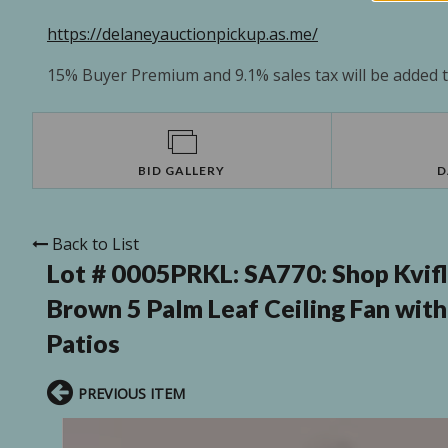
https://delaneyauctionpickup.as.me/
15% Buyer Premium and 9.1% sales tax will be added to
BID GALLERY
D
Back to List
Lot # 0005PRKL:
SA770: Shop Kvif
Brown 5 Palm Leaf Ceiling Fan wit
Patios
PREVIOUS ITEM