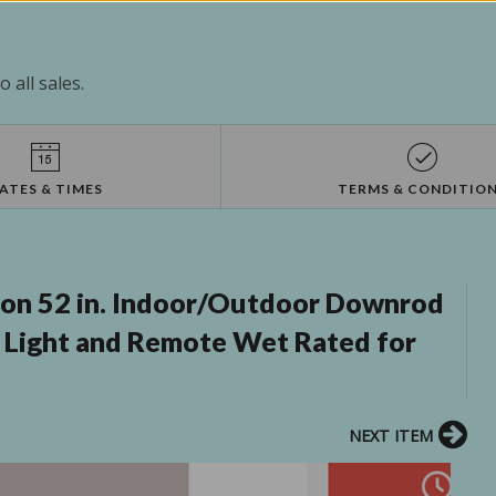
 all sales.
ATES & TIMES
TERMS & CONDITIO
lon 52 in. Indoor/Outdoor Downrod
h Light and Remote Wet Rated for
NEXT ITEM