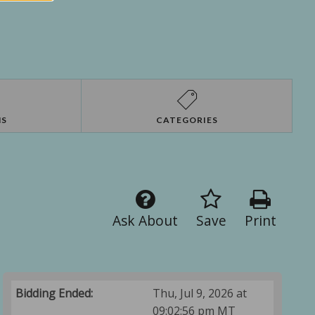
NS
CATEGORIES
Ask About
Save
Print
Bidding Ended:
Thu, Jul 9, 2026 at
09:02:56 pm MT