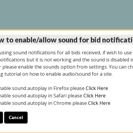
 to enable/allow sound for bid notificat
LINE AUCTION 7/09/2
sing sound notifications for all bids received, if wish to use
tifications but it is not working and the sound is disabled i
 please enable the sounds option from settings. You can ch
ng tutorial on how to enable audio/sound for a site.
All items closed
nable sound autoplay in Firefox please
Click Here
CE ONLY. PREVIEW IS ALL DAY THE DAY OF THE SALE.
nable sound autoplay in Safari please
Click Here
nable sound autoplay in Chrome please
Click Here
Cancel
026
ULE YOUR PICK UP APPOINTMENT***