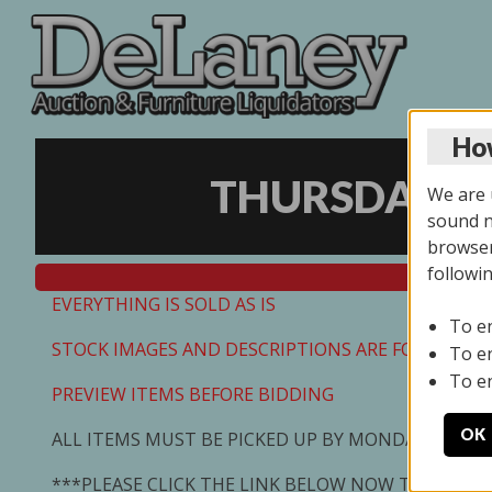
How
THURSDAY ON
We are u
sound no
browser
followi
EVERYTHING IS SOLD AS IS
To e
STOCK IMAGES AND DESCRIPTIONS ARE FOR REFEREN
To e
To e
PREVIEW ITEMS BEFORE BIDDING
OK
ALL ITEMS MUST BE PICKED UP BY MONDAY 7/13/2
***PLEASE CLICK THE LINK BELOW NOW TO SCHED