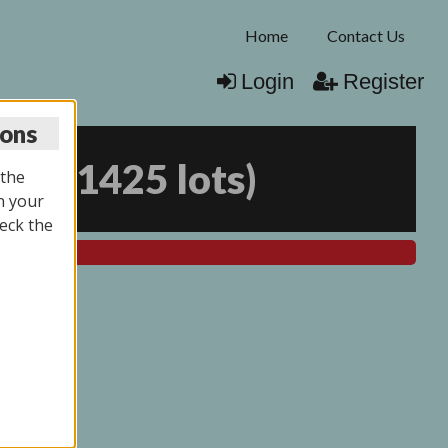
Home
Contact Us
Login
Register
ions
026
(
1425 lots
)
 the
n your
eck the