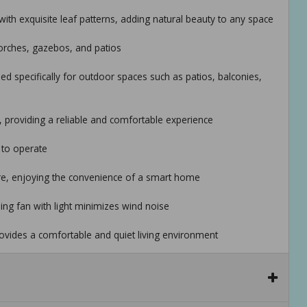
 with exquisite leaf patterns, adding natural beauty to any space
porches, gazebos, and patios
ed specifically for outdoor spaces such as patios, balconies,
 providing a reliable and comfortable experience
 to operate
ere, enjoying the convenience of a smart home
iling fan with light minimizes wind noise
rovides a comfortable and quiet living environment
l the tropical ceiling fan with lights
available to ensure you receive timely assistance during