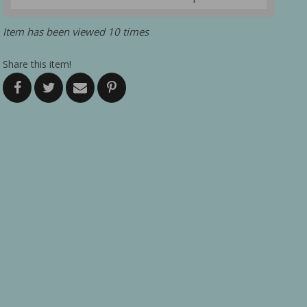
Item has been viewed 10 times
Share this item!