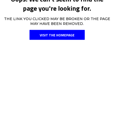
page you're looking for.
THE LINK YOU CLICKED MAY BE BROKEN OR THE PAGE
MAY HAVE BEEN REMOVED.
VISIT THE HOMEPAGE