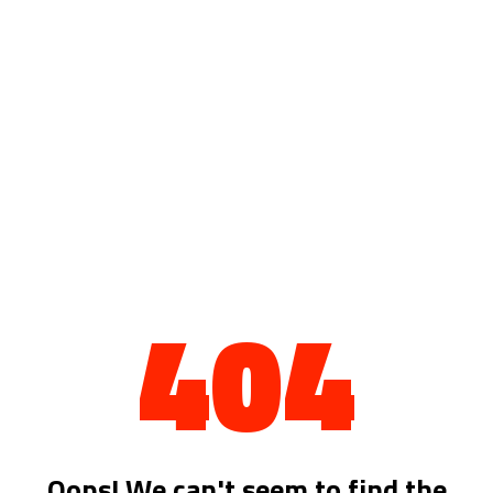
404
Oops! We can't seem to find the