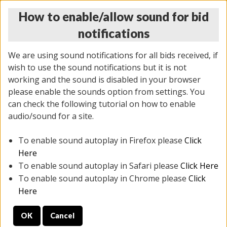
How to enable/allow sound for bid
notifications
We are using sound notifications for all bids received, if
wish to use the sound notifications but it is not
working and the sound is disabled in your browser
please enable the sounds option from settings. You
THURSDAY ONLINE AUCTION 7/09/2026
can check the following tutorial on how to enable
(
1425 lots
)
audio/sound for a site.
To enable sound autoplay in Firefox please
Click
All items closed
EVERYTHING IS SOLD AS IS
Here
To enable sound autoplay in Safari please
Click Here
STOCK IMAGES AND DESCRIPTIONS ARE FOR
To enable sound autoplay in Chrome please
Click
REFERENCE ONLY. PREVIEW IS ALL DAY THE DAY OF
Here
THE SALE.
OK
Cancel
PREVIEW ITEMS BEFORE BIDDING