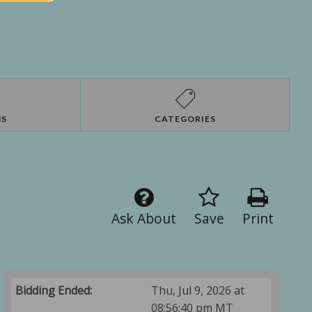
NS
CATEGORIES
Ask About
Save
Print
Bidding Ended:
Thu, Jul 9, 2026 at
08:56:40 pm MT