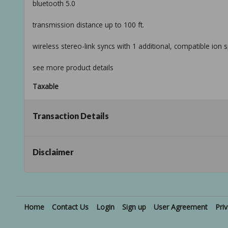
bluetooth 5.0
transmission distance up to 100 ft.
wireless stereo-link syncs with 1 additional, compatible ion 
see more product details
Taxable
Transaction Details
Disclaimer
Home
Contact Us
Login
Sign up
User Agreement
Pri