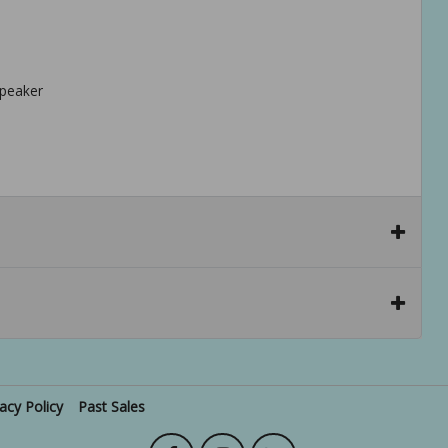
speaker
vacy Policy
Past Sales