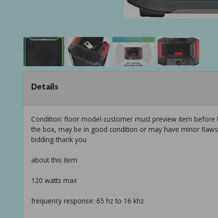
Details
Condition: floor model-customer must preview item before b
the box, may be in good condition or may have minor flaws f
bidding-thank you
about this item
120 watts max
frequency response: 65 hz to 16 khz