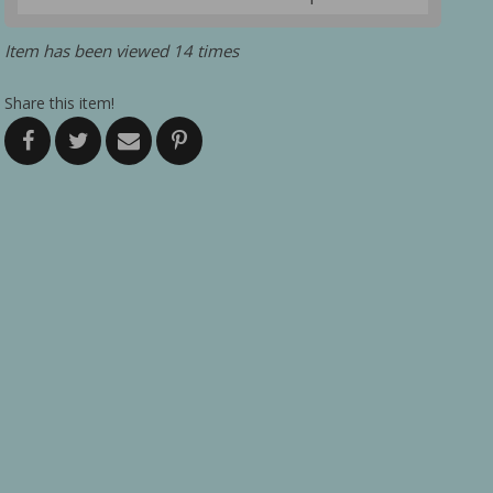
Item has been viewed 14 times
Share this item!