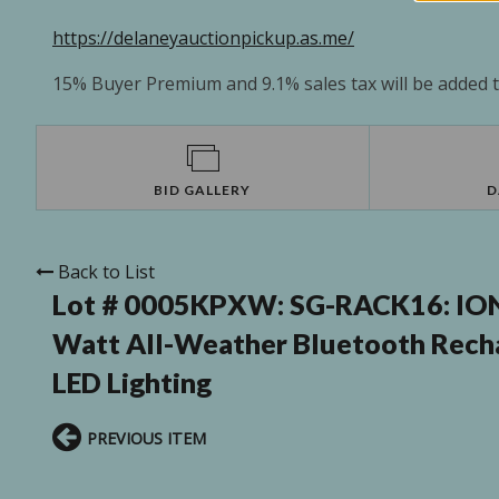
https://delaneyauctionpickup.as.me/
15% Buyer Premium and 9.1% sales tax will be added to
BID GALLERY
D
Back to List
Lot # 0005KPXW:
SG-RACK16: ION 
Watt All-Weather Bluetooth Recha
LED Lighting
PREVIOUS ITEM