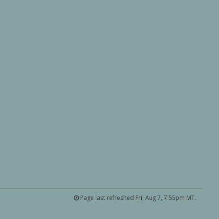
Page last refreshed Fri, Aug 7, 7:55pm MT.