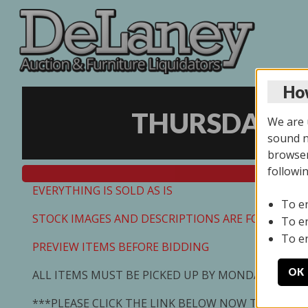
How
THURSDAY ON
We are u
sound no
browser
followi
EVERYTHING IS SOLD AS IS
To e
STOCK IMAGES AND DESCRIPTIONS ARE FOR REFEREN
To e
To e
PREVIEW ITEMS BEFORE BIDDING
OK
ALL ITEMS MUST BE PICKED UP BY MONDAY 7/13/2
***PLEASE CLICK THE LINK BELOW NOW TO SCHED