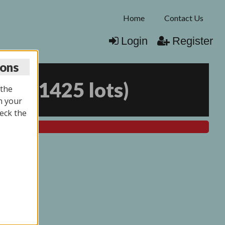
Home
Contact Us
Login
Register
ions
026
(
1425 lots
)
 the
n your
eck the