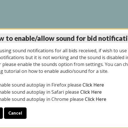
 to enable/allow sound for bid notificat
LINE AUCTION 7/09/2
sing sound notifications for all bids received, if wish to use
tifications but it is not working and the sound is disabled i
 please enable the sounds option from settings. You can ch
ng tutorial on how to enable audio/sound for a site.
All items closed
nable sound autoplay in Firefox please
Click Here
CE ONLY. PREVIEW IS ALL DAY THE DAY OF THE SALE.
nable sound autoplay in Safari please
Click Here
nable sound autoplay in Chrome please
Click Here
Cancel
026
ULE YOUR PICK UP APPOINTMENT***