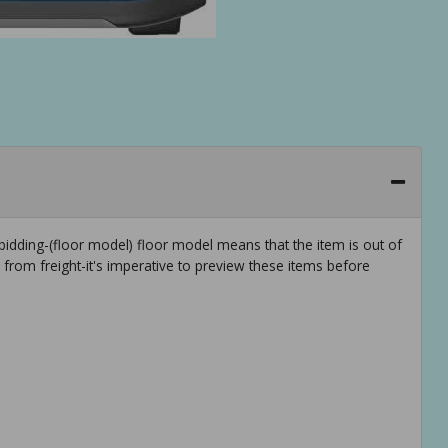
idding-(floor model) floor model means that the item is out of
rom freight-it's imperative to preview these items before