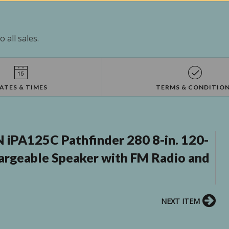
 all sales.
ATES & TIMES
TERMS & CONDITIO
iPA125C Pathfinder 280 8-in. 120-
rgeable Speaker with FM Radio and
NEXT ITEM