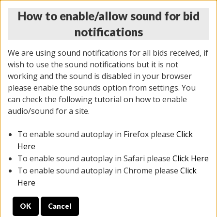
How to enable/allow sound for bid
notifications
We are using sound notifications for all bids received, if
wish to use the sound notifications but it is not
working and the sound is disabled in your browser
please enable the sounds option from settings. You
THURSDAY ONLINE AUCTION 7/09/2026
can check the following tutorial on how to enable
(
1425 lots
)
audio/sound for a site.
To enable sound autoplay in Firefox please
Click
All items closed
EVERYTHING IS SOLD AS IS
Here
To enable sound autoplay in Safari please
Click Here
STOCK IMAGES AND DESCRIPTIONS ARE FOR
To enable sound autoplay in Chrome please
Click
REFERENCE ONLY. PREVIEW IS ALL DAY THE DAY OF
Here
THE SALE.
OK
Cancel
PREVIEW ITEMS BEFORE BIDDING