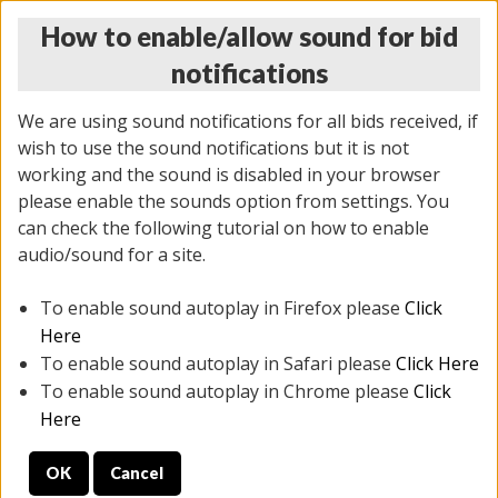
How to enable/allow sound for bid
notifications
We are using sound notifications for all bids received, if
wish to use the sound notifications but it is not
working and the sound is disabled in your browser
please enable the sounds option from settings. You
THURSDAY ONLINE AUCTION 7/09/2026
can check the following tutorial on how to enable
(
1425 lots
)
audio/sound for a site.
To enable sound autoplay in Firefox please
Click
All items closed
EVERYTHING IS SOLD AS IS
Here
To enable sound autoplay in Safari please
Click Here
STOCK IMAGES AND DESCRIPTIONS ARE FOR
To enable sound autoplay in Chrome please
Click
REFERENCE ONLY. PREVIEW IS ALL DAY THE DAY OF
Here
THE SALE.
OK
Cancel
PREVIEW ITEMS BEFORE BIDDING