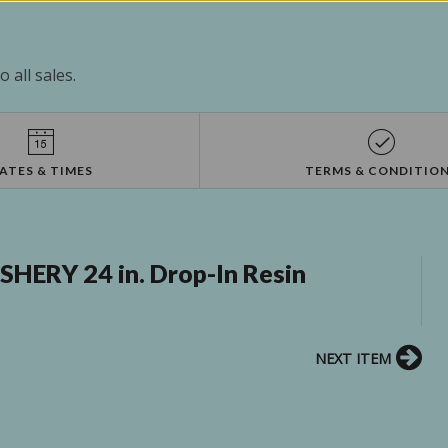
 all sales.
ATES & TIMES
TERMS & CONDITIO
HERY 24 in. Drop-In Resin
NEXT ITEM