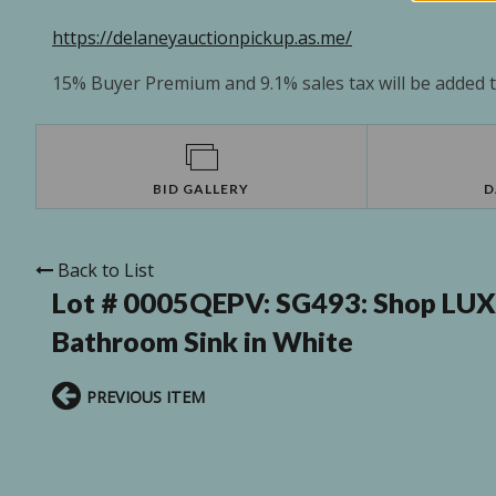
https://delaneyauctionpickup.as.me/
15% Buyer Premium and 9.1% sales tax will be added to
BID GALLERY
D
Back to List
Lot # 0005QEPV:
SG493: Shop LUXS
Bathroom Sink in White
PREVIOUS ITEM