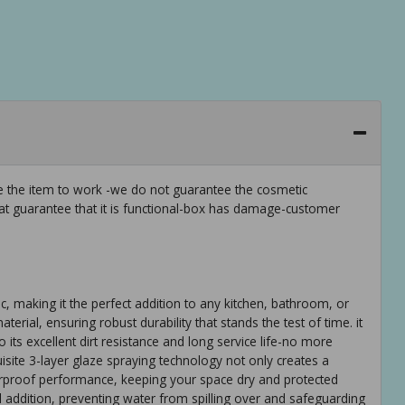
ee the item to work -we do not guarantee the cosmetic
hat guarantee that it is functional-box has damage-customer
tic, making it the perfect addition to any kitchen, bathroom, or
terial, ensuring robust durability that stands the test of time. it
o its excellent dirt resistance and long service life-no more
isite 3-layer glaze spraying technology not only creates a
erproof performance, keeping your space dry and protected
l addition, preventing water from spilling over and safeguarding