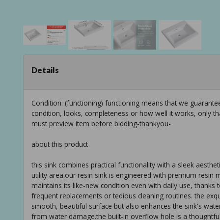
Details
Condition: (functioning) functioning means that we guarant
condition, looks, completeness or how well it works, only t
must preview item before bidding-thankyou-
about this product
this sink combines practical functionality with a sleek aesthe
utility area.our resin sink is engineered with premium resin ma
maintains its like-new condition even with daily use, thanks t
frequent replacements or tedious cleaning routines. the exqu
smooth, beautiful surface but also enhances the sink's wat
from water damage.the built-in overflow hole is a thoughtfu