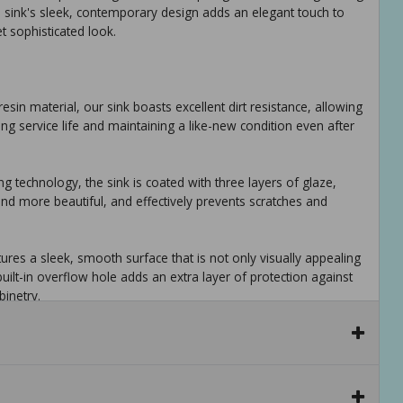
he sink's sleek, contemporary design adds an elegant touch to
et sophisticated look.
 resin material, our sink boasts excellent dirt resistance, allowing
long service life and maintaining a like-new condition even after
ng technology, the sink is coated with three layers of glaze,
nd more beautiful, and effectively prevents scratches and
res a sleek, smooth surface that is not only visually appealing
uilt-in overflow hole adds an extra layer of protection against
inetry.
lity with a modern, pristine look, this resin sink is designed to
rmance without compromising on style.
mporary design seamlessly integrates with any interior style,