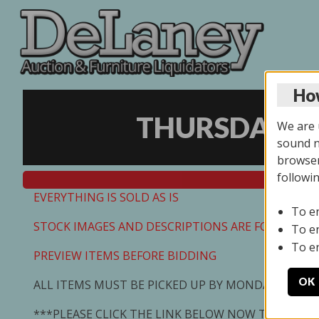
How
THURSDAY ON
We are u
sound no
browser
followi
EVERYTHING IS SOLD AS IS
To e
STOCK IMAGES AND DESCRIPTIONS ARE FOR REFEREN
To e
To e
PREVIEW ITEMS BEFORE BIDDING
OK
ALL ITEMS MUST BE PICKED UP BY MONDAY 7/13/2
***PLEASE CLICK THE LINK BELOW NOW TO SCHED