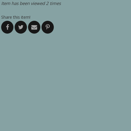
Item has been viewed 2 times
Share this item!