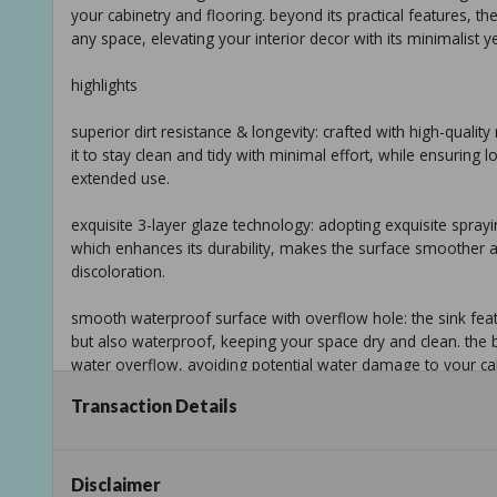
your cabinetry and flooring. beyond its practical features, t
any space, elevating your interior decor with its minimalist y
highlights
superior dirt resistance & longevity: crafted with high-quality
it to stay clean and tidy with minimal effort, while ensuring 
extended use.
exquisite 3-layer glaze technology: adopting exquisite sprayi
which enhances its durability, makes the surface smoother a
discoloration.
smooth waterproof surface with overflow hole: the sink featu
but also waterproof, keeping your space dry and clean. the b
water overflow, avoiding potential water damage to your cab
Transaction Details
robust durability & pristine aesthetic: combining robust durabi
withstand daily wear and tear, ensuring long-lasting perfo
sleek contemporary design: the minimalist and elegant conte
Disclaimer