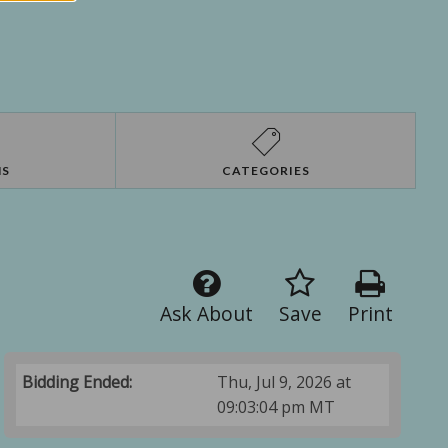
NS
CATEGORIES
Ask About
Save
Print
Bidding Ended:
Thu, Jul 9, 2026 at
09:03:04 pm MT