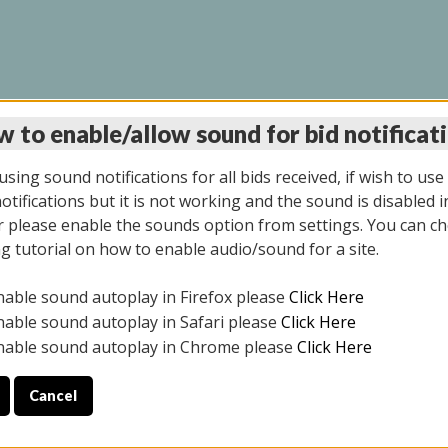
 to enable/allow sound for bid notificat
LINE AUCTION 7/09/2
sing sound notifications for all bids received, if wish to use
tifications but it is not working and the sound is disabled i
 please enable the sounds option from settings. You can ch
ng tutorial on how to enable audio/sound for a site.
All items closed
nable sound autoplay in Firefox please
Click Here
CE ONLY. PREVIEW IS ALL DAY THE DAY OF THE SALE.
nable sound autoplay in Safari please
Click Here
nable sound autoplay in Chrome please
Click Here
Cancel
026
ULE YOUR PICK UP APPOINTMENT***