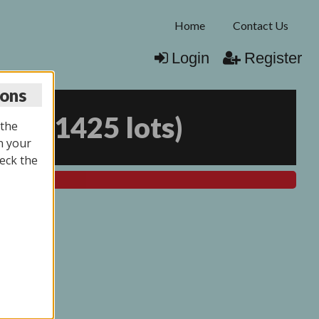
Home
Contact Us
Login
Register
ions
026
(
1425 lots
)
 the
n your
eck the