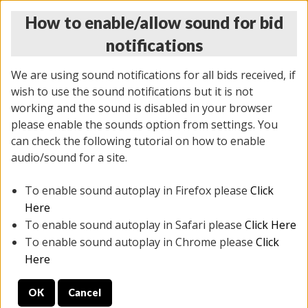
How to enable/allow sound for bid
notifications
We are using sound notifications for all bids received, if
wish to use the sound notifications but it is not
working and the sound is disabled in your browser
please enable the sounds option from settings. You
THURSDAY ONLINE AUCTION 7/09/2026
can check the following tutorial on how to enable
(
1425 lots
)
audio/sound for a site.
To enable sound autoplay in Firefox please
Click
All items closed
EVERYTHING IS SOLD AS IS
Here
To enable sound autoplay in Safari please
Click Here
STOCK IMAGES AND DESCRIPTIONS ARE FOR
To enable sound autoplay in Chrome please
Click
REFERENCE ONLY. PREVIEW IS ALL DAY THE DAY OF
Here
THE SALE.
OK
Cancel
PREVIEW ITEMS BEFORE BIDDING