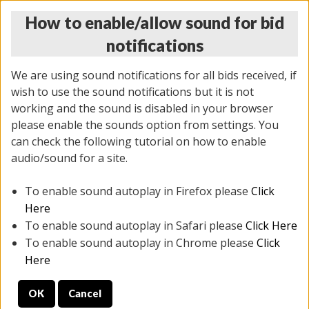
How to enable/allow sound for bid
notifications
We are using sound notifications for all bids received, if
wish to use the sound notifications but it is not
working and the sound is disabled in your browser
please enable the sounds option from settings. You
THURSDAY ONLINE AUCTION 7/09/2026
can check the following tutorial on how to enable
(
1425 lots
)
audio/sound for a site.
To enable sound autoplay in Firefox please
Click
All items closed
EVERYTHING IS SOLD AS IS
Here
To enable sound autoplay in Safari please
Click Here
STOCK IMAGES AND DESCRIPTIONS ARE FOR
To enable sound autoplay in Chrome please
Click
REFERENCE ONLY. PREVIEW IS ALL DAY THE DAY OF
Here
THE SALE.
OK
Cancel
PREVIEW ITEMS BEFORE BIDDING