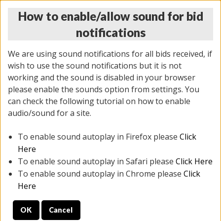
How to enable/allow sound for bid
notifications
We are using sound notifications for all bids received, if
wish to use the sound notifications but it is not
working and the sound is disabled in your browser
please enable the sounds option from settings. You
THURSDAY ONLINE AUCTION 7/09/2026
can check the following tutorial on how to enable
(
1425 lots
)
audio/sound for a site.
To enable sound autoplay in Firefox please
Click
All items closed
EVERYTHING IS SOLD AS IS
Here
To enable sound autoplay in Safari please
Click Here
STOCK IMAGES AND DESCRIPTIONS ARE FOR
To enable sound autoplay in Chrome please
Click
REFERENCE ONLY. PREVIEW IS ALL DAY THE DAY OF
Here
THE SALE.
OK
Cancel
PREVIEW ITEMS BEFORE BIDDING