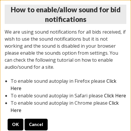
How to enable/allow sound for bid
notifications
We are using sound notifications for all bids received, if
wish to use the sound notifications but it is not
working and the sound is disabled in your browser
please enable the sounds option from settings. You
THURSDAY ONLINE AUCTION 7/09/2026
can check the following tutorial on how to enable
(
1425 lots
)
audio/sound for a site.
To enable sound autoplay in Firefox please
Click
All items closed
EVERYTHING IS SOLD AS IS
Here
To enable sound autoplay in Safari please
Click Here
STOCK IMAGES AND DESCRIPTIONS ARE FOR
To enable sound autoplay in Chrome please
Click
REFERENCE ONLY. PREVIEW IS ALL DAY THE DAY OF
Here
THE SALE.
OK
Cancel
PREVIEW ITEMS BEFORE BIDDING