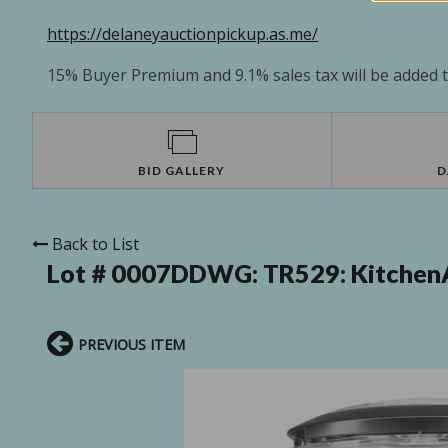
https://delaneyauctionpickup.as.me/
15% Buyer Premium and 9.1% sales tax will be added to
BID GALLERY
D
Back to List
Lot # 0007DDWG:
TR529: Kitchen
PREVIOUS ITEM