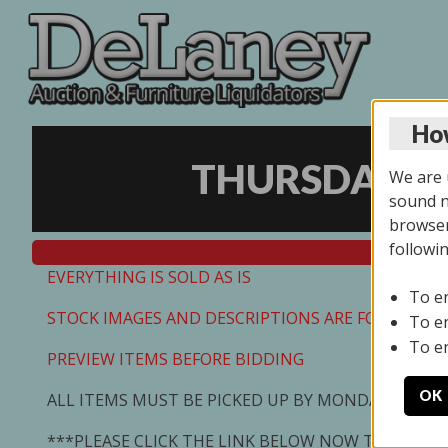
How
THURSDAY ON
We are u
sound no
browser
followi
EVERYTHING IS SOLD AS IS
To e
STOCK IMAGES AND DESCRIPTIONS ARE FOR REFEREN
To e
To e
PREVIEW ITEMS BEFORE BIDDING
OK
ALL ITEMS MUST BE PICKED UP BY MONDAY 7/13/2
***PLEASE CLICK THE LINK BELOW NOW TO SCHED