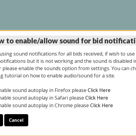
 to enable/allow sound for bid notificat
LINE AUCTION 7/09/2
sing sound notifications for all bids received, if wish to use
tifications but it is not working and the sound is disabled i
 please enable the sounds option from settings. You can ch
ng tutorial on how to enable audio/sound for a site.
All items closed
nable sound autoplay in Firefox please
Click Here
CE ONLY. PREVIEW IS ALL DAY THE DAY OF THE SALE.
nable sound autoplay in Safari please
Click Here
nable sound autoplay in Chrome please
Click Here
Cancel
026
ULE YOUR PICK UP APPOINTMENT***