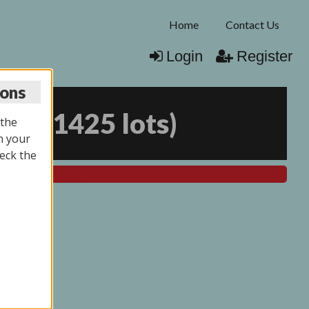
Home
Contact Us
Login
Register
ions
026
(
1425 lots
)
 the
n your
eck the