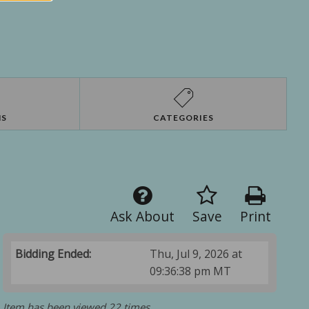
NS
CATEGORIES
Ask About
Save
Print
Bidding Ended:
Thu, Jul 9, 2026 at
09:36:38 pm MT
Item has been viewed 22 times