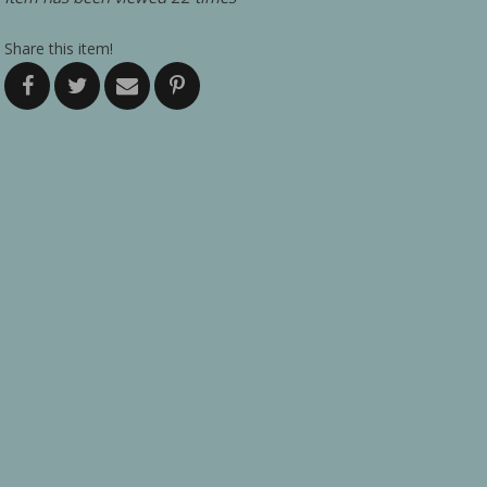
Share this item!