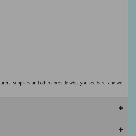
urers, suppliers and others provide what you see here, and we