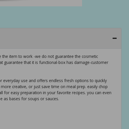
ee the item to work -we do not guarantee the cosmetic
hat guarantee that it is functional-box has damage-customer
or everyday use and offers endless fresh options to quickly
 more creative, or just save time on meal prep. easily chop
 all for easy preparation in your favorite recipes. you can even
se as bases for soups or sauces.