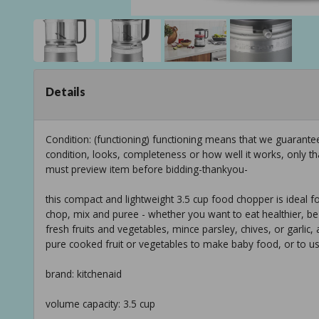
Details
Condition: (functioning) functioning means that we guarant
condition, looks, completeness or how well it works, only t
must preview item before bidding-thankyou-
this compact and lightweight 3.5 cup food chopper is ideal f
chop, mix and puree - whether you want to eat healthier, be
fresh fruits and vegetables, mince parsley, chives, or garlic,
pure cooked fruit or vegetables to make baby food, or to u
brand: kitchenaid
volume capacity: 3.5 cup