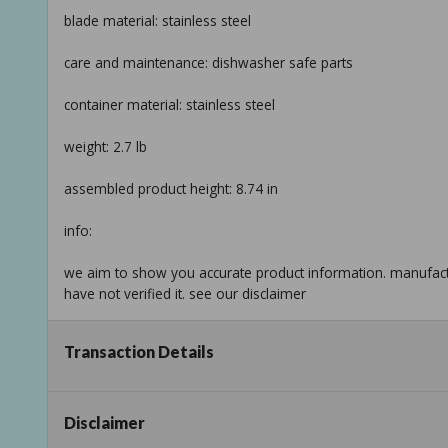
blade material: stainless steel
care and maintenance: dishwasher safe parts
container material: stainless steel
weight: 2.7 lb
assembled product height: 8.74 in
info:
we aim to show you accurate product information. manufact
have not verified it. see our disclaimer
Taxable
Transaction Details
Disclaimer