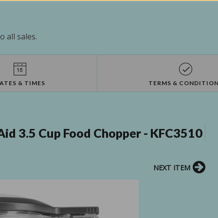
 all sales.
ATES & TIMES
TERMS & CONDITIO
Aid 3.5 Cup Food Chopper - KFC3510
NEXT ITEM