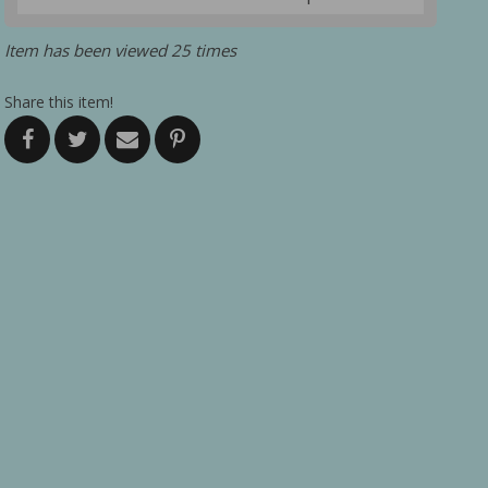
Item has been viewed 25 times
Share this item!