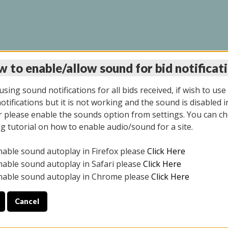
 to enable/allow sound for bid notificat
LINE AUCTION 7/09/2
sing sound notifications for all bids received, if wish to use
tifications but it is not working and the sound is disabled i
 please enable the sounds option from settings. You can ch
ng tutorial on how to enable audio/sound for a site.
All items closed
nable sound autoplay in Firefox please
Click Here
CE ONLY. PREVIEW IS ALL DAY THE DAY OF THE SALE.
nable sound autoplay in Safari please
Click Here
nable sound autoplay in Chrome please
Click Here
Cancel
026
ULE YOUR PICK UP APPOINTMENT***