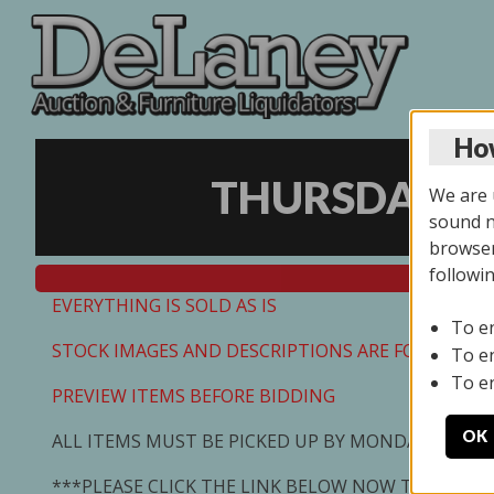
How
THURSDAY ON
We are u
sound no
browser
followi
EVERYTHING IS SOLD AS IS
To e
STOCK IMAGES AND DESCRIPTIONS ARE FOR REFEREN
To e
To e
PREVIEW ITEMS BEFORE BIDDING
OK
ALL ITEMS MUST BE PICKED UP BY MONDAY 7/13/2
***PLEASE CLICK THE LINK BELOW NOW TO SCHED