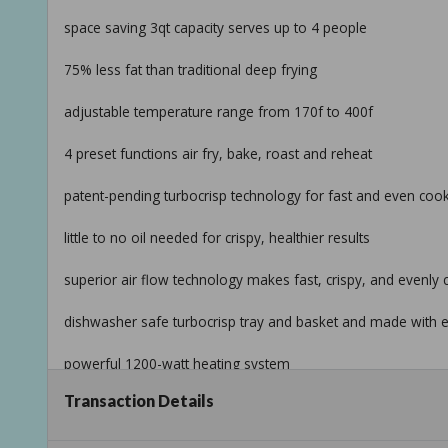
space saving 3qt capacity serves up to 4 people
75% less fat than traditional deep frying
adjustable temperature range from 170f to 400f
4 preset functions air fry, bake, roast and reheat
patent-pending turbocrisp technology for fast and even coo
little to no oil needed for crispy, healthier results
superior air flow technology makes fast, crispy, and evenly
dishwasher safe turbocrisp tray and basket and made with e
powerful 1200-watt heating system
Transaction Details
comes in wildflower white icing
beautiful by drew barrymore available exclusively at walmar