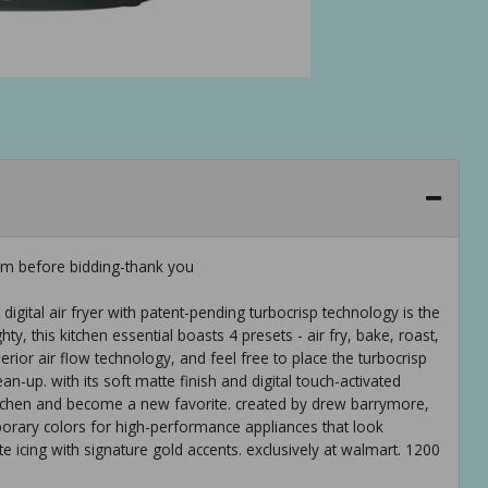
em before bidding-thank you
 digital air fryer with patent-pending turbocrisp technology is the
y, this kitchen essential boasts 4 presets - air fry, bake, roast,
rior air flow technology, and feel free to place the turbocrisp
n-up. with its soft matte finish and digital touch-activated
ur kitchen and become a new favorite. created by drew barrymore,
orary colors for high-performance appliances that look
te icing with signature gold accents. exclusively at walmart. 1200