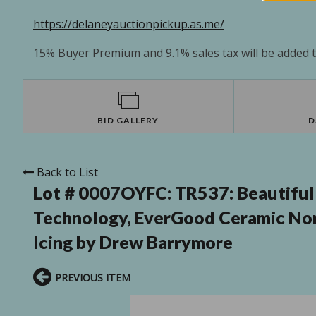
https://delaneyauctionpickup.as.me/
15% Buyer Premium and 9.1% sales tax will be added to
BID GALLERY
D
Back to List
Lot # 0007OYFC:
TR537: Beautiful 
Technology, EverGood Ceramic Non
Icing by Drew Barrymore
PREVIOUS ITEM