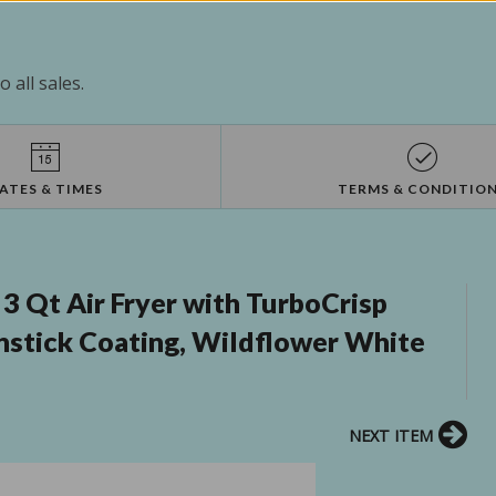
 all sales.
ATES & TIMES
TERMS & CONDITIO
3 Qt Air Fryer with TurboCrisp
stick Coating, Wildflower White
NEXT ITEM