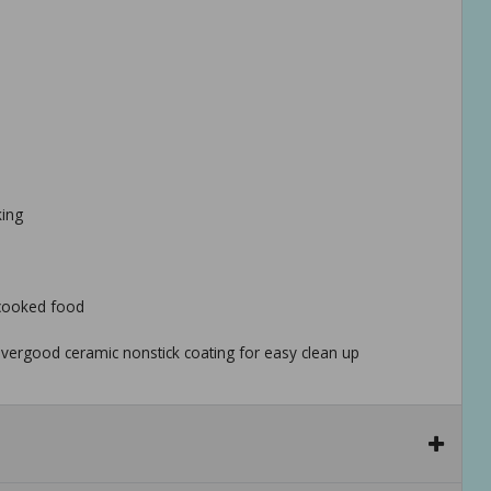
king
 cooked food
vergood ceramic nonstick coating for easy clean up
t