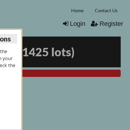
Home
Contact Us
Login
Register
ions
026
(
1425 lots
)
 the
n your
eck the