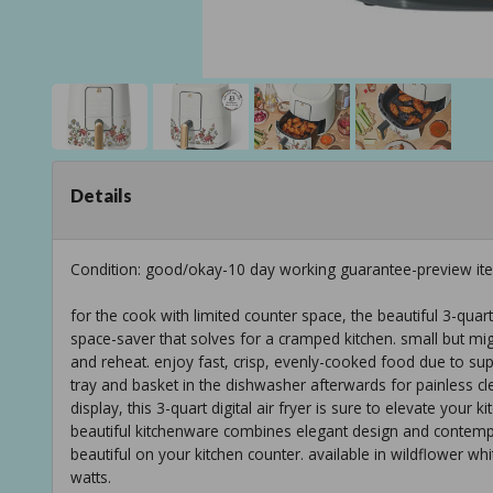
Details
Condition: good/okay-10 day working guarantee-preview it
for the cook with limited counter space, the beautiful 3-quart
space-saver that solves for a cramped kitchen. small but might
and reheat. enjoy fast, crisp, evenly-cooked food due to supe
tray and basket in the dishwasher afterwards for painless clea
display, this 3-quart digital air fryer is sure to elevate yo
beautiful kitchenware combines elegant design and contemp
beautiful on your kitchen counter. available in wildflower whi
watts.