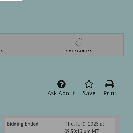
NS
CATEGORIES
Ask About
Save
Print
Bidding Ended:
Thu, Jul 9, 2026 at
09:50:16 pm MT