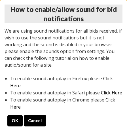
How to enable/allow sound for bid
notifications
We are using sound notifications for all bids received, if
wish to use the sound notifications but it is not
working and the sound is disabled in your browser
please enable the sounds option from settings. You
THURSDAY ONLINE AUCTION 7/09/2026
can check the following tutorial on how to enable
(
1425 lots
)
audio/sound for a site.
To enable sound autoplay in Firefox please
Click
All items closed
EVERYTHING IS SOLD AS IS
Here
To enable sound autoplay in Safari please
Click Here
STOCK IMAGES AND DESCRIPTIONS ARE FOR
To enable sound autoplay in Chrome please
Click
REFERENCE ONLY. PREVIEW IS ALL DAY THE DAY OF
Here
THE SALE.
OK
Cancel
PREVIEW ITEMS BEFORE BIDDING