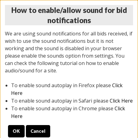
How to enable/allow sound for bid
notifications
We are using sound notifications for all bids received, if
wish to use the sound notifications but it is not
working and the sound is disabled in your browser
please enable the sounds option from settings. You
THURSDAY ONLINE AUCTION 7/09/2026
can check the following tutorial on how to enable
(
1425 lots
)
audio/sound for a site.
To enable sound autoplay in Firefox please
Click
All items closed
EVERYTHING IS SOLD AS IS
Here
To enable sound autoplay in Safari please
Click Here
STOCK IMAGES AND DESCRIPTIONS ARE FOR
To enable sound autoplay in Chrome please
Click
REFERENCE ONLY. PREVIEW IS ALL DAY THE DAY OF
Here
THE SALE.
OK
Cancel
PREVIEW ITEMS BEFORE BIDDING