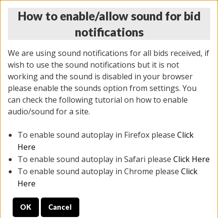
How to enable/allow sound for bid
notifications
We are using sound notifications for all bids received, if
wish to use the sound notifications but it is not
working and the sound is disabled in your browser
please enable the sounds option from settings. You
THURSDAY ONLINE AUCTION 7/09/2026
can check the following tutorial on how to enable
(
1425 lots
)
audio/sound for a site.
To enable sound autoplay in Firefox please
Click
All items closed
EVERYTHING IS SOLD AS IS
Here
To enable sound autoplay in Safari please
Click Here
STOCK IMAGES AND DESCRIPTIONS ARE FOR
To enable sound autoplay in Chrome please
Click
REFERENCE ONLY. PREVIEW IS ALL DAY THE DAY OF
Here
THE SALE.
OK
Cancel
PREVIEW ITEMS BEFORE BIDDING